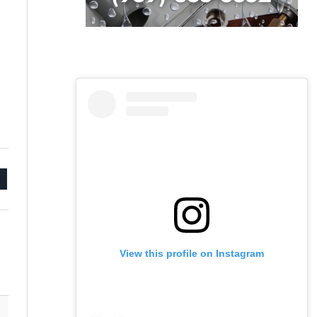
mail
View this profile on Instagram