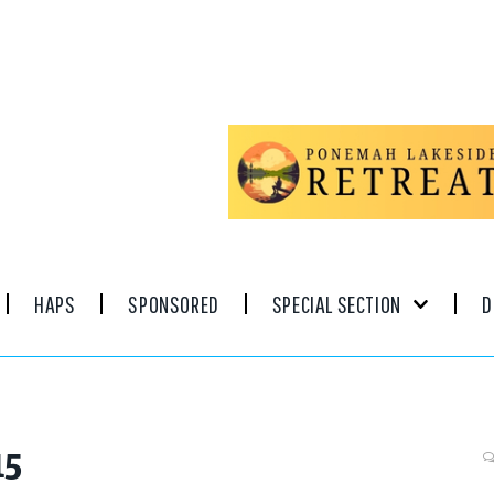
HAPS
SPONSORED
SPECIAL SECTION
D
15