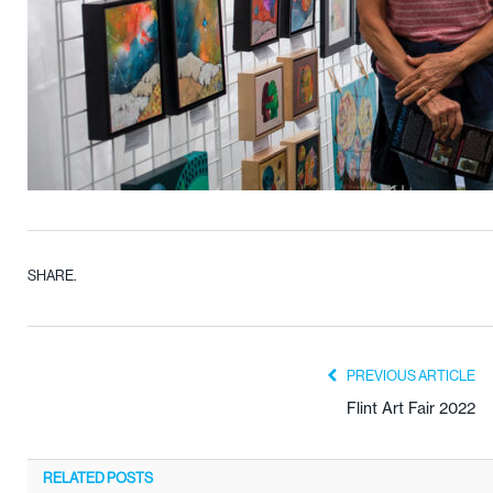
SHARE.
PREVIOUS ARTICLE
Flint Art Fair 2022
RELATED
POSTS