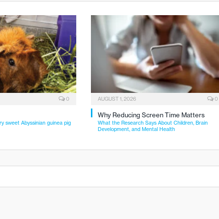
0
AUGUST 1, 2026
0
Why Reducing Screen Time Matters
ry sweet Abyssinian guinea pig
What the Research Says About Children, Brain
Development, and Mental Health