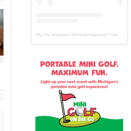
My City Magazine
(@
mycitymagazine
) • Instagram photos and videos