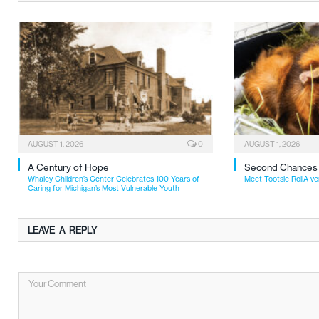
AUGUST 1, 2026
0
AUGUST 1, 2026
A Century of Hope
Second Chances
Whaley Children’s Center Celebrates 100 Years of
Meet Tootsie RollA ve
Caring for Michigan’s Most Vulnerable Youth
LEAVE A REPLY