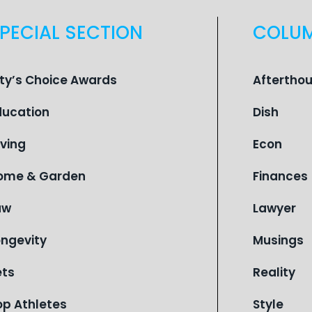
PECIAL SECTION
COLU
ity’s Choice Awards
Aftertho
ducation
Dish
iving
Econ
ome & Garden
Finances
aw
Lawyer
ongevity
Musings
ets
Reality
op Athletes
Style