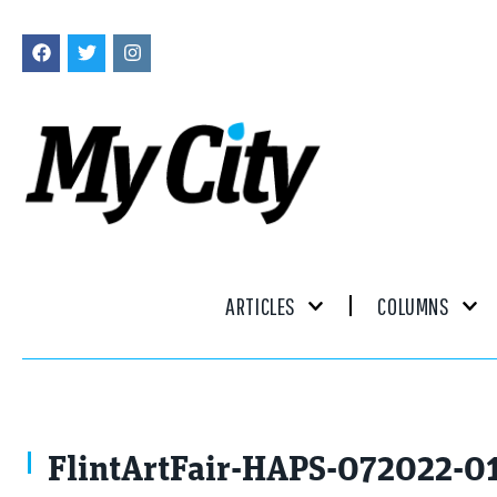
ARTICLES
COLUMNS
FlintArtFair-HAPS-072022-0