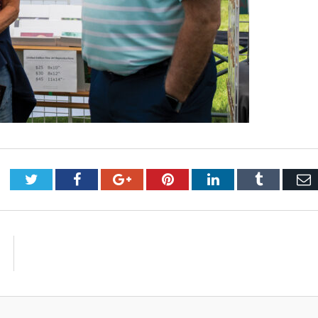
Twitter
Facebook
Google+
Pinterest
LinkedIn
Tumblr
E