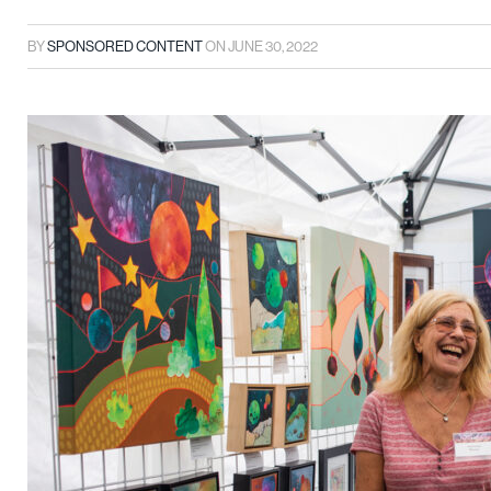
BY
SPONSORED CONTENT
ON
JUNE 30, 2022