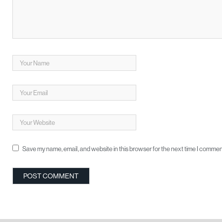
Save my name, email, and website in this browser for the next time I commen