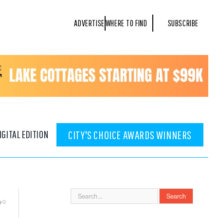
ADVERTISE
WHERE TO FIND
SUBSCRIBE
IGITAL EDITION
CITY'S CHOICE AWARDS WINNERS
0