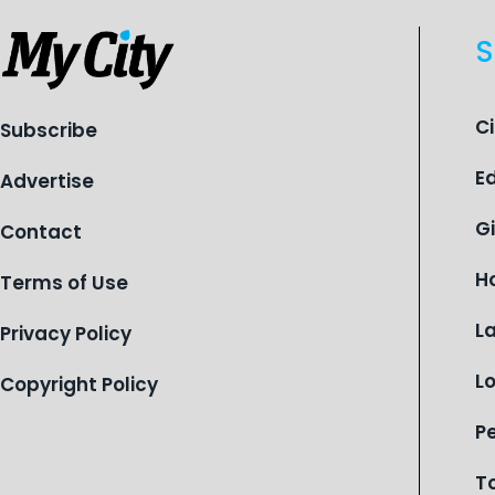
S
C
Subscribe
E
Advertise
G
Contact
H
Terms of Use
L
Privacy Policy
L
Copyright Policy
P
T