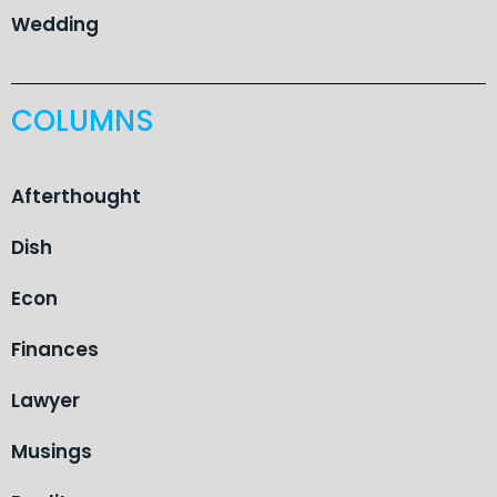
Wedding
COLUMNS
Afterthought
Dish
Econ
Finances
Lawyer
Musings