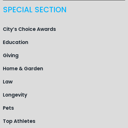
SPECIAL SECTION
City’s Choice Awards
Education
Giving
Home & Garden
Law
Longevity
Pets
Top Athletes