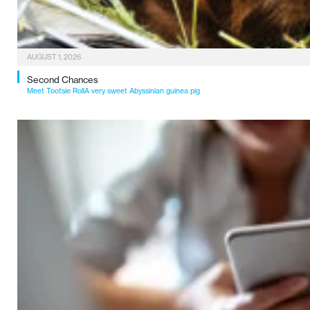
AUGUST 1, 2026
Second Chances
Meet Tootsie RollA very sweet Abyssinian guinea pig