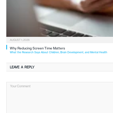
AUGUST 1, 2026
Why Reducing Screen Time Matters
What the Research Says About Children, Brain Development, and Mental Health
LEAVE A REPLY