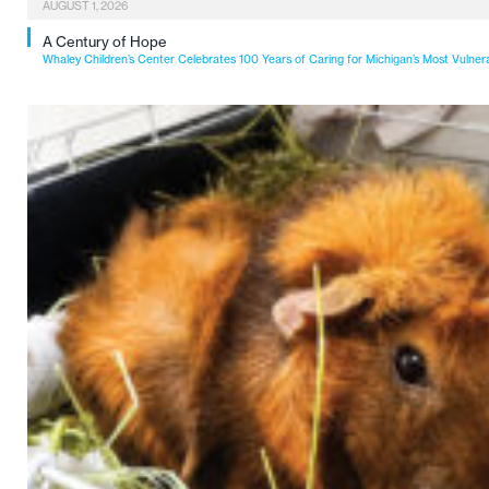
AUGUST 1, 2026
A Century of Hope
Whaley Children’s Center Celebrates 100 Years of Caring for Michigan’s Most Vulner