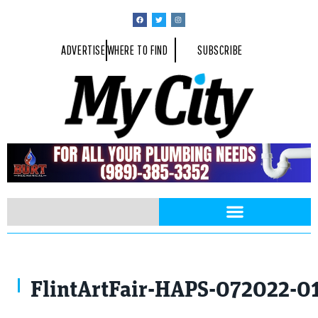
ADVERTISE
WHERE TO FIND
SUBSCRIBE
FlintArtFair-HAPS-072022-0