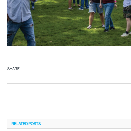
SHARE.
RELATED
POSTS