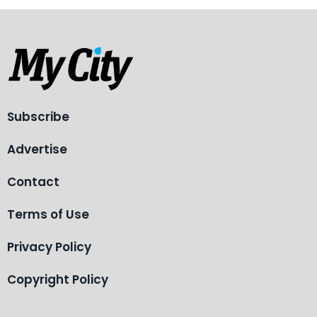
Subscribe
Advertise
Contact
Terms of Use
Privacy Policy
Copyright Policy