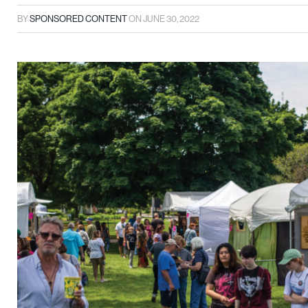
BY
SPONSORED CONTENT
ON
JUNE 30, 2022