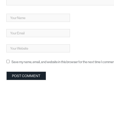
Save my name, email, and website in this browser for the next time I commen