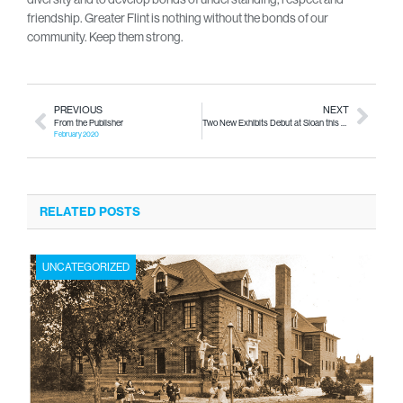
friendship. Greater Flint is nothing without the bonds of our
community. Keep them strong.
PREVIOUS
NEXT
From the Publisher
Two New Exhibits Debut at Sloan this Saturday
February 2020
RELATED POSTS
UNCATEGORIZED