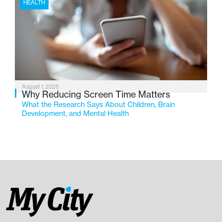
HEALTH
August 1, 2026
Why Reducing Screen Time Matters
What the Research Says About Children, Brain
Development, and Mental Health