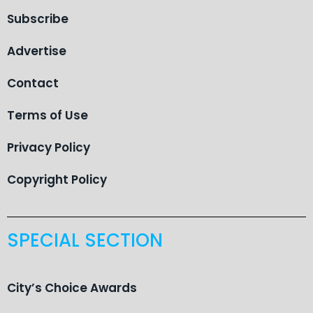
Subscribe
Advertise
Contact
Terms of Use
Privacy Policy
Copyright Policy
SPECIAL SECTION
City’s Choice Awards