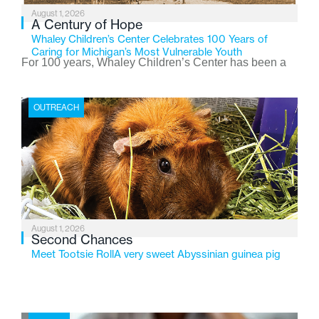
August 1, 2026
A Century of Hope
Whaley Children’s Center Celebrates 100 Years of
Caring for Michigan’s Most Vulnerable Youth
For 100 years, Whaley Children’s Center has been a
place where children find safety, stability, and hope. As
the Flint-based nonprofit celebrates its centennial in
OUTREACH
2026, the organization is reflecting on a century of
service while continuing to evolve to meet the
changing needs of Michigan’s most vulnerable youth.
August 1, 2026
Second Chances
Meet Tootsie RollA very sweet Abyssinian guinea pig