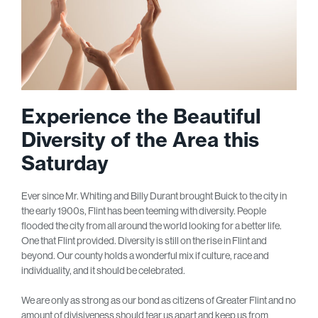
Experience the Beautiful
Diversity of the Area this
Saturday
Ever since Mr. Whiting and Billy Durant brought Buick to the city in
the early 1900s, Flint has been teeming with diversity. People
flooded the city from all around the world looking for a better life.
One that Flint provided. Diversity is still on the rise in Flint and
beyond. Our county holds a wonderful mix if culture, race and
individuality, and it should be celebrated.
We are only as strong as our bond as citizens of Greater Flint and no
amount of divisiveness should tear us apart and keep us from