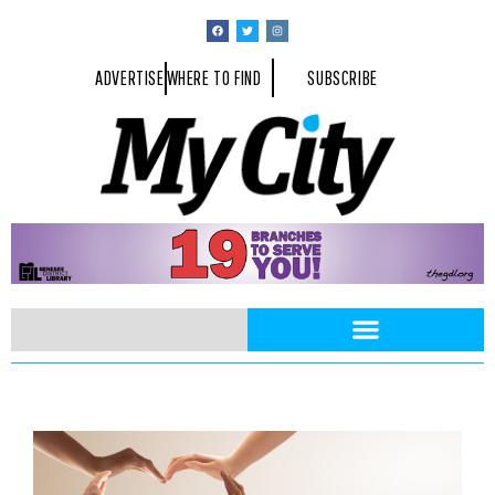
ADVERTISE
WHERE TO FIND
SUBSCRIBE