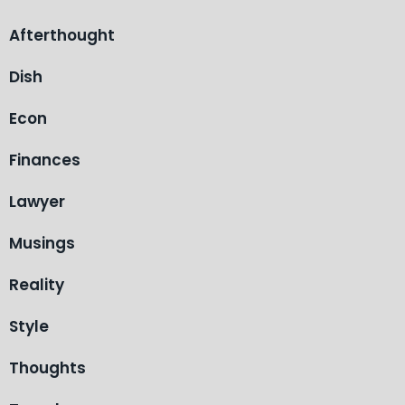
Afterthought
Dish
Econ
Finances
Lawyer
Musings
Reality
Style
Thoughts