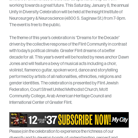
working towards a great future. This Saturday, January 8, the annual
Unity in Diversity Celebration will be held at the Insight Institute of
Neurosurgery & Neuroscience (4800 S. Saginaw St.) from 7-9pm.
The event is free to the public.
The theme of this year’s celebration is “Dreams for the Decade”
driven by the collective response of the Flint Community in contrast
with today’s political climate. Greater Flint dreams of a better
decade for all. This year’s event will be hosted by news anchor Dawn
Jones and will feature a bevy of musical acts including a choir,
violinist, flamenco guitar, spoken word, dance and storytelling
performed by artists of all nationalities, ethnicities, religions and
gender identities. The celebration is presented by Flint Jewish
Federation, Court Street United Methodist Church, Mott
Community College, Arab American Heritage Council and
International Center of Greater Flint.
Please join the celebration to experience the richness of our
diversity and to develop bonds of understanding, respect and