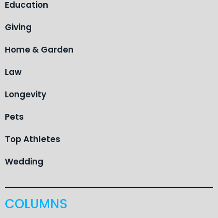
Education
Giving
Home & Garden
Law
Longevity
Pets
Top Athletes
Wedding
COLUMNS