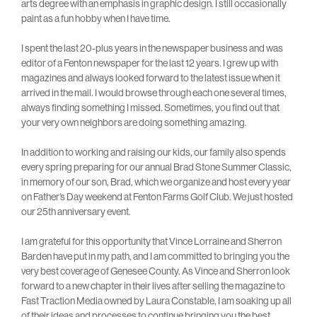
arts degree with an emphasis in graphic design. I still occasionally
paint as a fun hobby when I have time.
I spent the last 20-plus years in the newspaper business and was
editor of a Fenton newspaper for the last 12 years. I grew up with
magazines and always looked forward to the latest issue when it
arrived in the mail. I would browse through each one several times,
always finding something I missed. Sometimes, you find out that
your very own neighbors are doing something amazing.
In addition to working and raising our kids, our family also spends
every spring preparing for our annual Brad Stone Summer Classic,
in memory of our son, Brad, which we organize and host every year
on Father’s Day weekend at Fenton Farms Golf Club. We just hosted
our 25th anniversary event.
I am grateful for this opportunity that Vince Lorraine and Sherron
Barden have put in my path, and I am committed to bringing you the
very best coverage of Genesee County. As Vince and Sherron look
forward to a new chapter in their lives after selling the magazine to
Fast Traction Media owned by Laura Constable, I am soaking up all
of their ideas and processes to continue bringing you the best