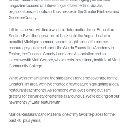
magazine focused on interesting and talented individuals,
organizations, schools and businesses in the Greater Flint area and
Genesee County.
In this issue, you will find a wealth of information in our Education
Section. Even though we are all basking in the August heat of a
beautiful Michigan summer, school is right around the corner. I
encourage you to read about the Warda Foundation Academy in
Fenton, the Genesee County Landlords Association and an
interview with Matt Cooper, who directs the culinary institute at Mott
Community College.
While we are maintaining the magazine’s longtime coverage for the
Greater Flint area, we have created a new feature highlighting a local
restaurant each month. As someone who loves dining out, I am
grateful for the variety of eateries all around us. We’re kicking off our
new monthly “Eats” feature with
Mario’s Restaurant and Pizzeria, one of my favorite places for the
past 40-plus years.