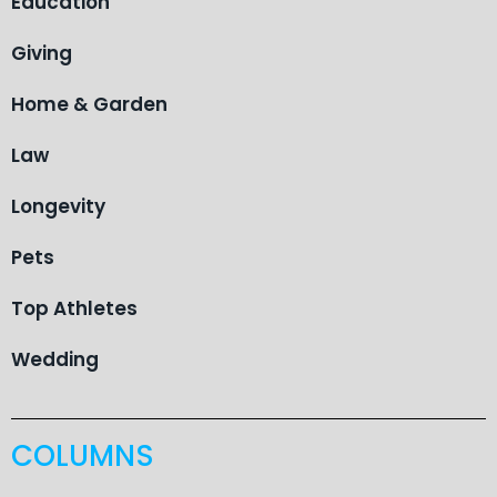
Education
Giving
Home & Garden
Law
Longevity
Pets
Top Athletes
Wedding
COLUMNS