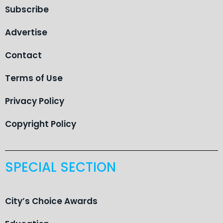
Subscribe
Advertise
Contact
Terms of Use
Privacy Policy
Copyright Policy
SPECIAL SECTION
City’s Choice Awards