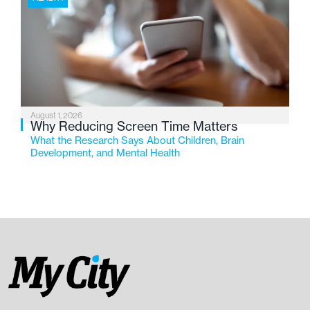
August 1, 2026
Why Reducing Screen Time Matters
What the Research Says About Children, Brain
Development, and Mental Health