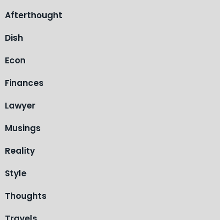
Afterthought
Dish
Econ
Finances
Lawyer
Musings
Reality
Style
Thoughts
Travels