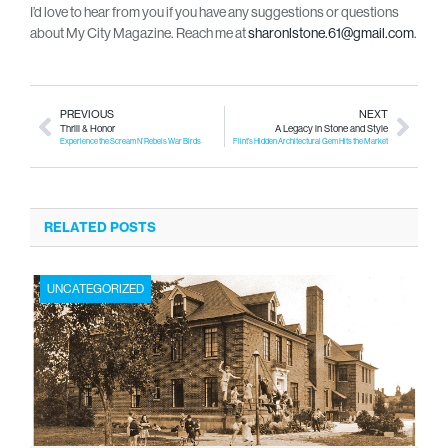
I’d love to hear from you if you have any suggestions or questions
about My City Magazine. Reach me at
sharonlstone.61@gmail.com
.
PREVIOUS
NEXT
Thrill & Honor
A Legacy in Stone and Style
Experience the Scream N’ Rebels War Birds
Flint’s Hidden Architectural Gem Hits the Market
RELATED POSTS
UNCATEGORIZED