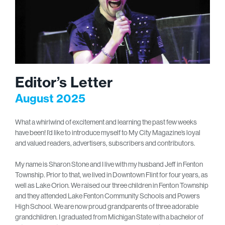
Editor’s Letter
August 2025
What a whirlwind of excitement and learning the past few weeks
have been! I’d like to introduce myself to My City Magazine’s loyal
and valued readers, advertisers, subscribers and contributors.
My name is Sharon Stone and I live with my husband Jeff in Fenton
Township. Prior to that, we lived in Downtown Flint for four years, as
well as Lake Orion. We raised our three children in Fenton Township
and they attended Lake Fenton Community Schools and Powers
High School. We are now proud grandparents of three adorable
grandchildren. I graduated from Michigan State with a bachelor of