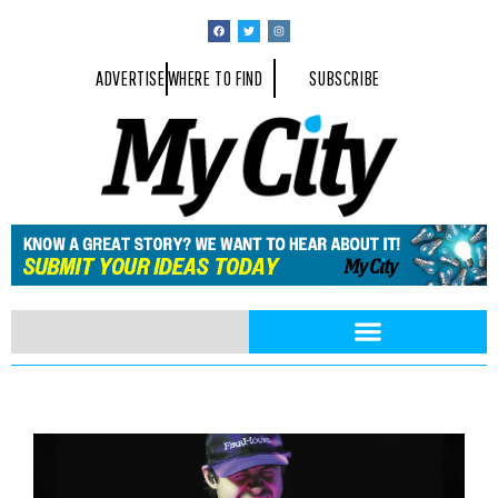
ADVERTISE
WHERE TO FIND
SUBSCRIBE