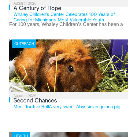
August 1, 2026
A Century of Hope
Whaley Children’s Center Celebrates 100 Years of
Caring for Michigan’s Most Vulnerable Youth
For 100 years, Whaley Children’s Center has been a
place where children find safety, stability, and hope. As
the Flint-based nonprofit celebrates its centennial in
OUTREACH
2026, the organization is reflecting on a century of
service while continuing to evolve to meet the
changing needs of Michigan’s most vulnerable youth.
August 1, 2026
Second Chances
Meet Tootsie RollA very sweet Abyssinian guinea pig
HEALTH