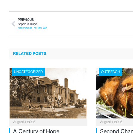
PREVIOUS
Sophie M. Kurys
Also Known as The Flint Flash
RELATED POSTS
UNCATEGORIZED
OUTREACH
August 1, 2026
August 1, 2026
A Century of Hope
Second Cha