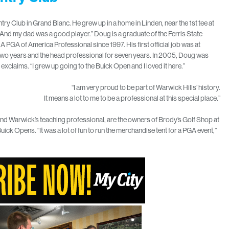
y Club in Grand Blanc. He grew up in a home in Linden, near the 1st tee at
 “And my dad was a good player.” Doug is a graduate of the Ferris State
GA of America Professional since 1997. His first official job was at
r two years and the head professional for seven years. In 2005, Doug was
exclaims. “I grew up going to the Buick Open and I loved it here.”
“I am very proud to be part of Warwick Hills’ history.
It means a lot to me to be a professional at this special place.”
nd Warwick’s teaching professional, are the owners of Brody’s Golf Shop at
uick Opens. “It was a lot of fun to run the merchandise tent for a PGA event,”