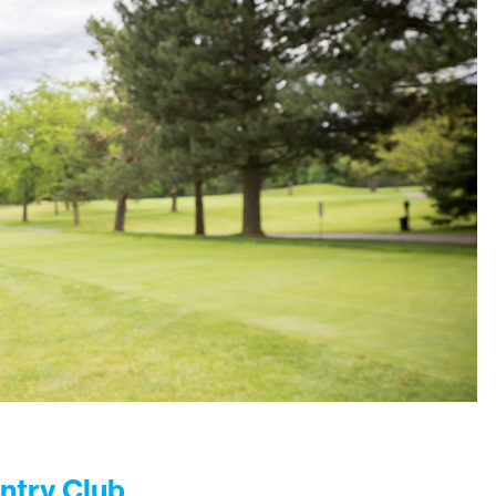
ntry Club