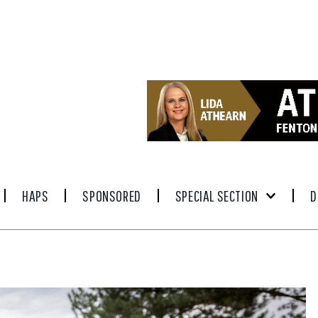
HAPS
SPONSORED
SPECIAL SECTION
D