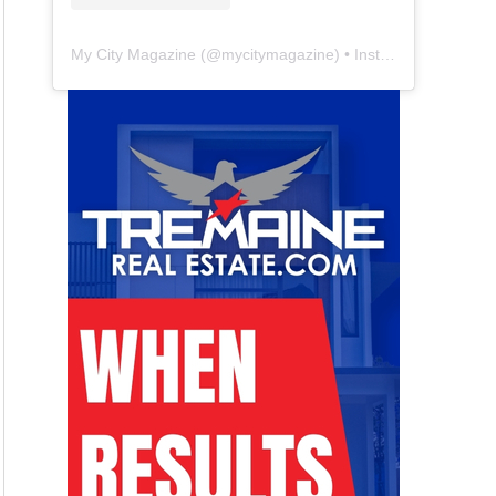
My City Magazine
(@
mycitymagazine
) • Instagram photos and videos