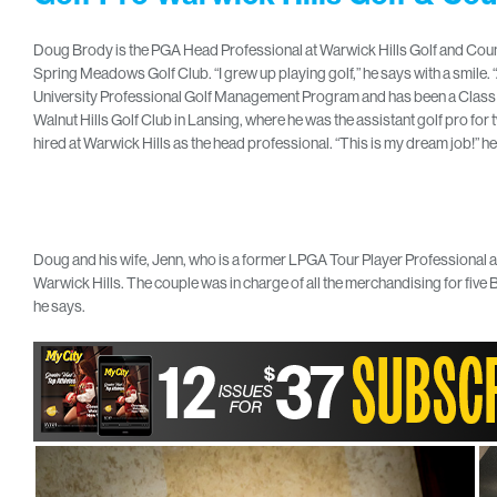
Doug Brody is the PGA Head Professional at Warwick Hills Golf and Countr
Spring Meadows Golf Club. “I grew up playing golf,” he says with a smile.
University Professional Golf Management Program and has been a Class A P
Walnut Hills Golf Club in Lansing, where he was the assistant golf pro fo
hired at Warwick Hills as the head professional. “This is my dream job!” he 
Doug and his wife, Jenn, who is a former LPGA Tour Player Professional a
Warwick Hills. The couple was in charge of all the merchandising for five B
he says.