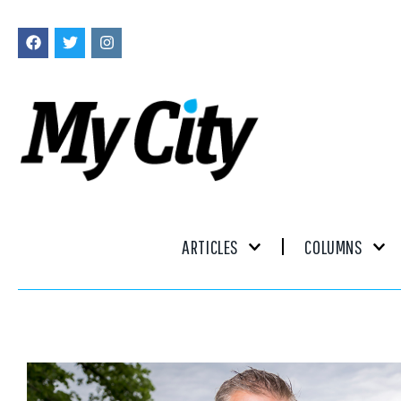
ARTICLES
COLUMNS