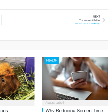
NEXT
The House of Esther
“Our History is Not Our Destiny”
HEALTH
August 1, 2026
nces
Why Reducing Screen Time