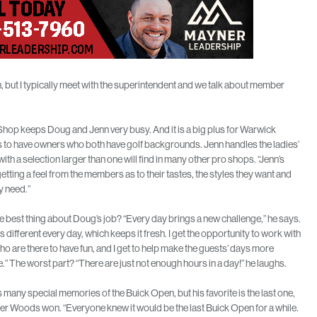
h, but I typically meet with the superintendent and we talk about member
hop keeps Doug and Jenn very busy. And it is a big plus for Warwick
to have owners who both have golf backgrounds. Jenn handles the ladies’
with a selection larger than one will find in many other pro shops. “Jenn’s
etting a feel from the members as to their tastes, the styles they want and
y need.”
e best thing about Doug’s job? “Every day brings a new challenge,” he says.
is different every day, which keeps it fresh. I get the opportunity to work with
o are there to have fun, and I get to help make the guests’ days more
.” The worst part? “There are just not enough hours in a day!” he laughs.
many special memories of the Buick Open, but his favorite is the last one,
r Woods won. “Everyone knew it would be the last Buick Open for a while.