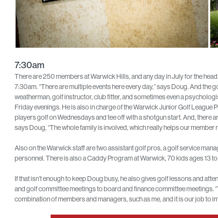
7:30am
There are 250 members at Warwick Hills, and any day in July for the head 
7:30am. “There are multiple events here every day,” says Doug. And the go
weatherman, golf instructor, club fitter, and sometimes even a psychologi
Friday evenings. He is also in charge of the Warwick Junior Golf League
players golf on Wednesdays and tee off with a shotgun start. And, there are f
says Doug, “The whole family is involved, which really helps our member r
Also on the Warwick staff are two assistant golf pros, a golf service ma
personnel. There is also a Caddy Program at Warwick, 70 kids ages 13 to 2
If that isn’t enough to keep Doug busy, he also gives golf lessons and a
and golf committee meetings to board and finance committee meetings. 
combination of members and managers, such as me, and it is our job to