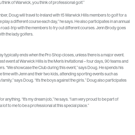
think of Warwick, you think of professional golf.”
ber, Doug will travel to Ireland with 15 Warwick Hills members to golf for a
 play a different course each day,” he says. He also participates in an annual
road-trip with the members to try out different courses. Jenn Brody goes
ith the lady golfers.
y typically ends when the Pro Shop closes, unless there is a major event.
st event at Warwick Hills is the Men’s Invitational – four days, 90 teams and
rs. “We showcase the Club during this event,” says Doug. He spends his
are time with Jenn and their two kids, attending sporting events such as
family,” says Doug. “It’s the boys against the girls.” Doug also participates
r anything. “It’s my dream job,” he says. “I am very proud to be part of
 lot to me to be a professional at this special place.”