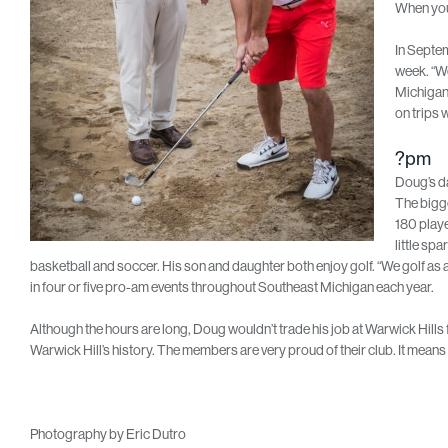
When you 
In Septem
week. “We
Michigan 
on trips w
?pm
Doug’s da
The bigge
180 playe
little sp
basketball and soccer. His son and daughter both enjoy golf. “We golf as a 
in four or five pro-am events throughout Southeast Michigan each year.
Although the hours are long, Doug wouldn’t trade his job at Warwick Hills fo
Warwick Hill’s history. The members are very proud of their club. It means a
Photography by Eric Dutro