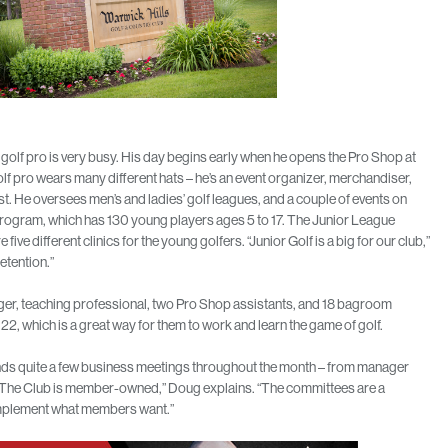
golf pro is very busy. His day begins early when he opens the Pro Shop at
lf pro wears many different hats – he’s an event organizer, merchandiser,
st. He oversees men’s and ladies’ golf leagues, and a couple of events on
 Program, which has 130 young players ages 5 to 17. The Junior League
ive different clinics for the young golfers. “Junior Golf is a big for our club,”
etention.”
nager, teaching professional, two Pro Shop assistants, and 18 bagroom
2, which is a great way for them to work and learn the game of golf.
ttends quite a few business meetings throughout the month – from manager
“The Club is member-owned,” Doug explains. “The committees are a
 implement what members want.”