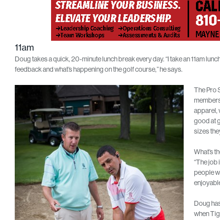
11am
Doug takes a quick, 20-minute lunch break every day. “I take an 11am lunc
feedback and what’s happening on the golf course,” he says.
The Pro S
members 
apparel, 
good at g
sizes the
What’s th
“The job 
people wh
enjoyable
Doug has 
when Tige