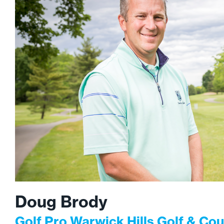
Doug Brody
Golf Pro Warwick Hills Golf & Cou