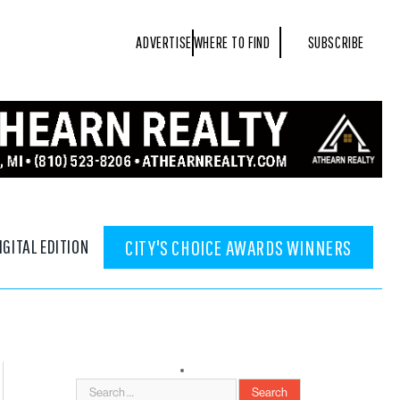
ADVERTISE
WHERE TO FIND
SUBSCRIBE
IGITAL EDITION
CITY'S CHOICE AWARDS WINNERS