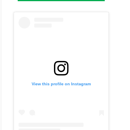
View this profile on Instagram