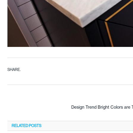
SHARE.
Design Trend Bright Colors are 
RELATED
POSTS