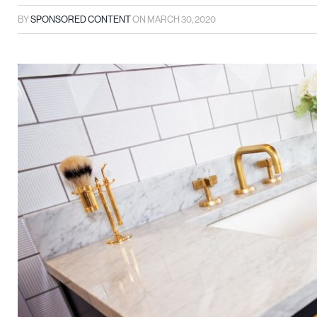
BY
SPONSORED CONTENT
ON
MARCH 30, 2020