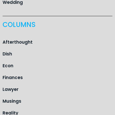
Wedding
COLUMNS
Afterthought
Dish
Econ
Finances
Lawyer
Musings
Reality