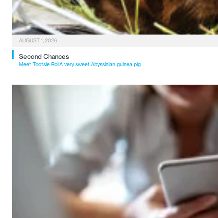
AUGUST 1, 2026
Second Chances
Meet Tootsie RollA very sweet Abyssinian guinea pig