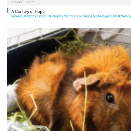
AUGUST 1, 2026
A Century of Hope
Whaley Children’s Center Celebrates 100 Years of Caring for Michigan’s Most Vulner