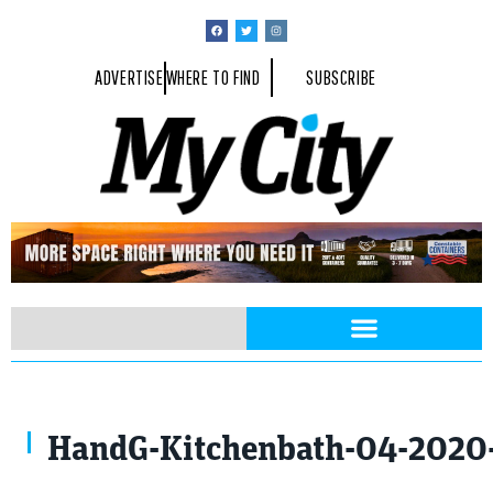
ADVERTISE
WHERE TO FIND
SUBSCRIBE
HandG-Kitchenbath-04-2020