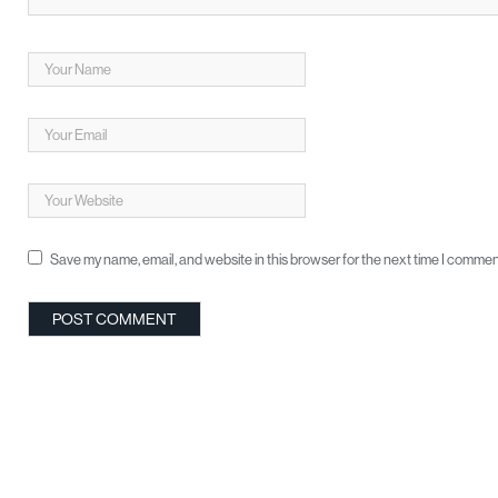
Save my name, email, and website in this browser for the next time I commen