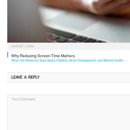
AUGUST 1, 2026
Why Reducing Screen Time Matters
What the Research Says About Children, Brain Development, and Mental Health
LEAVE A REPLY