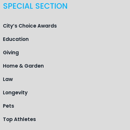
SPECIAL SECTION
City’s Choice Awards
Education
Giving
Home & Garden
Law
Longevity
Pets
Top Athletes