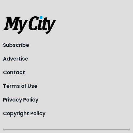
Subscribe
Advertise
Contact
Terms of Use
Privacy Policy
Copyright Policy