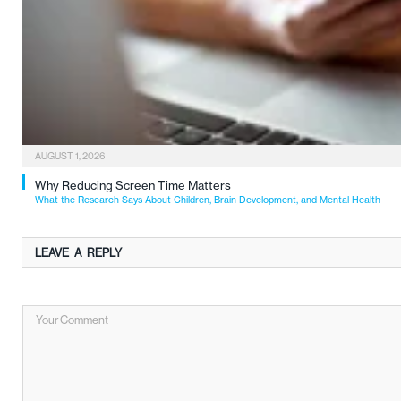
AUGUST 1, 2026
Why Reducing Screen Time Matters
What the Research Says About Children, Brain Development, and Mental Health
LEAVE A REPLY