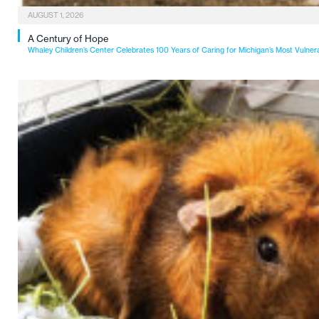
AUGUST 1, 2026
A Century of Hope
Whaley Children’s Center Celebrates 100 Years of Caring for Michigan’s Most Vulner