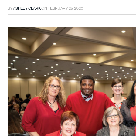
BY
ASHLEY CLARK
ON
FEBRUARY 25, 2020