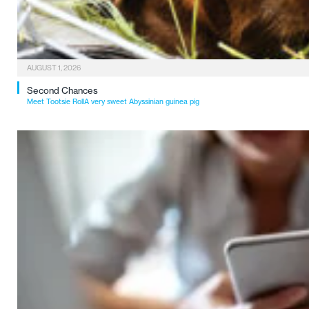
AUGUST 1, 2026
Second Chances
Meet Tootsie RollA very sweet Abyssinian guinea pig