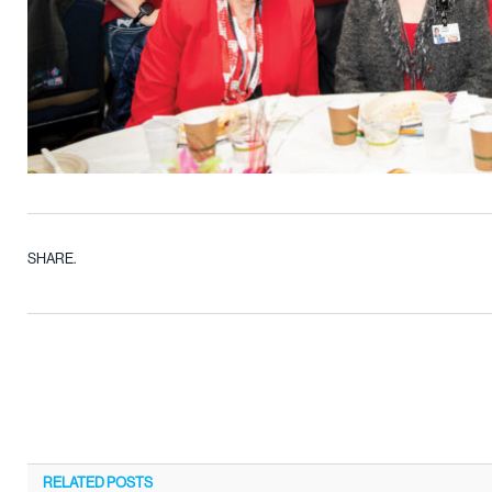
SHARE.
RELATED
POSTS