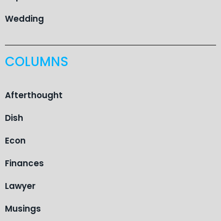
Wedding
COLUMNS
Afterthought
Dish
Econ
Finances
Lawyer
Musings