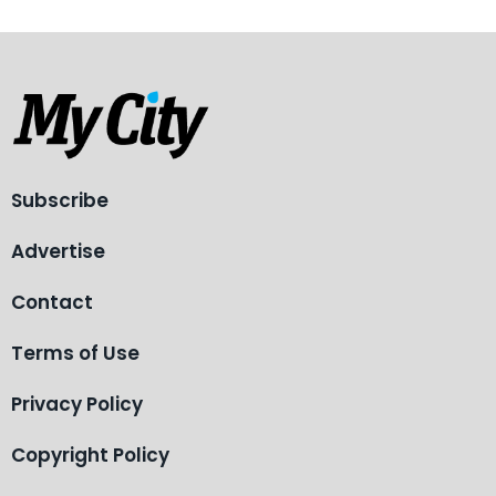
Subscribe
Advertise
Contact
Terms of Use
Privacy Policy
Copyright Policy