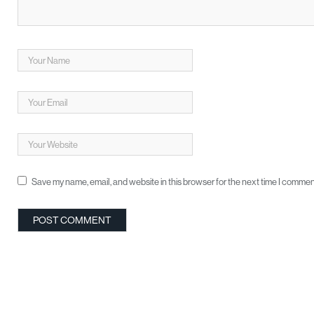
Save my name, email, and website in this browser for the next time I commen