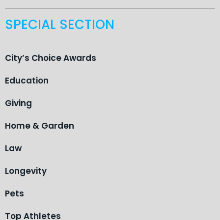
SPECIAL SECTION
City’s Choice Awards
Education
Giving
Home & Garden
Law
Longevity
Pets
Top Athletes