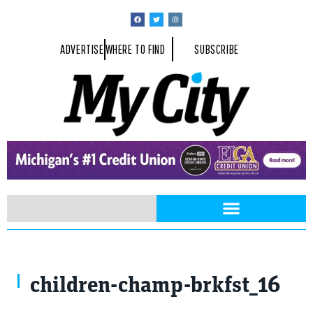
ADVERTISE
WHERE TO FIND
SUBSCRIBE
children-champ-brkfst_16