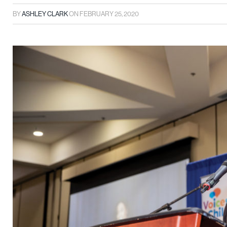
BY
ASHLEY CLARK
ON
FEBRUARY 25, 2020