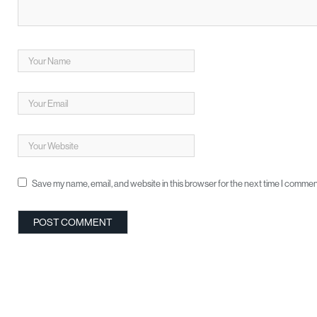
Save my name, email, and website in this browser for the next time I commen