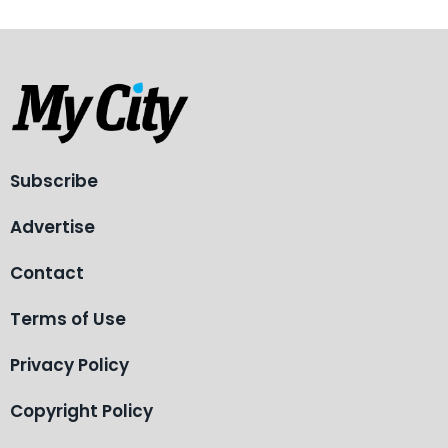
Subscribe
Advertise
Contact
Terms of Use
Privacy Policy
Copyright Policy