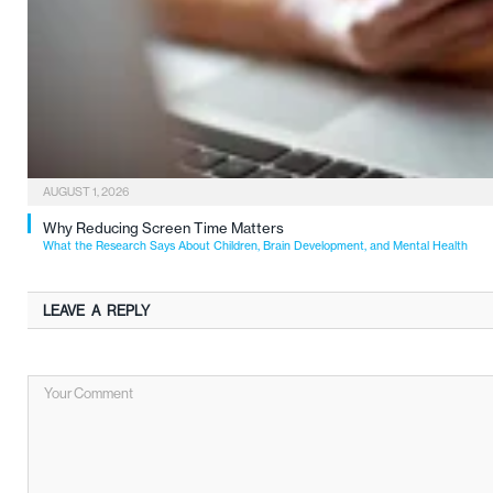
AUGUST 1, 2026
Why Reducing Screen Time Matters
What the Research Says About Children, Brain Development, and Mental Health
LEAVE A REPLY