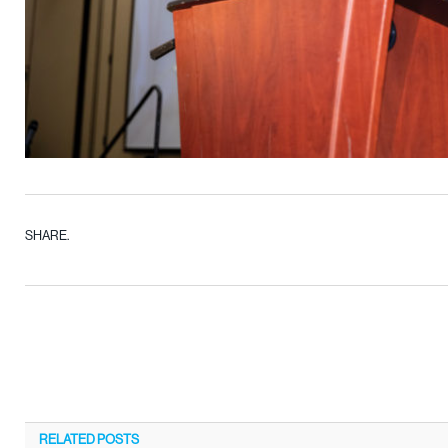
SHARE.
RELATED
POSTS