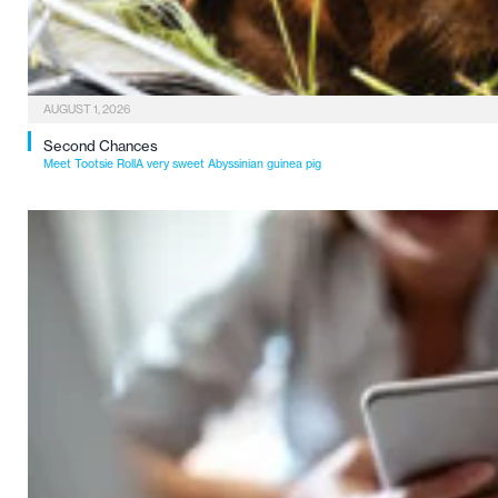
AUGUST 1, 2026
Second Chances
Meet Tootsie RollA very sweet Abyssinian guinea pig