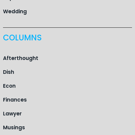
Wedding
COLUMNS
Afterthought
Dish
Econ
Finances
Lawyer
Musings