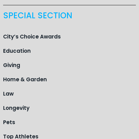
SPECIAL SECTION
City’s Choice Awards
Education
Giving
Home & Garden
Law
Longevity
Pets
Top Athletes