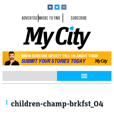
ADVERTISE
WHERE TO FIND
SUBSCRIBE
children-champ-brkfst_04