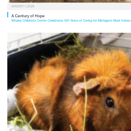
AUGUST 1, 2026
A Century of Hope
Whaley Children’s Center Celebrates 100 Years of Caring for Michigan’s Most Vulner