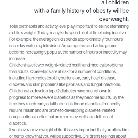
all children
with a family history of obesity will be
overweight.
Total diet habits and activity level play important roles in determining
a child’s weight. Today, many kids spend a lot of time being inactive.
For example, the average child spends approximately four hours
each day watching television. As computers and video games
become increasingly popular, the number of hours of inactivity may
increase.
Children have fewer weight-related health and medical problems
than adults. Obese kids are at risk for a number of conditions,
including high cholesterol, hypertension, early heart disease,
diabetes and skin problems like psoriasis and fungal infections.
Children who develop type 2 diabetes have been shown to
progress to more severe diabetics as they become adults. By the
time they reach early adulthood, childhood diabetics frequently
require insulin and are prone to developing diabetes-related
complications earlier that are more severe than adult-onset
diabetics.
If you have an overweight child, it is very important that you allow him
or her to know that you will be supportive. Children’s feelings about