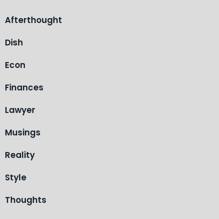
Afterthought
Dish
Econ
Finances
Lawyer
Musings
Reality
Style
Thoughts