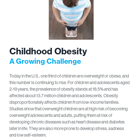
Childhood Obesity
A Growing Challenge
Today in the U.S., one third of children are overweight or obese, and
this number is continuing to rise. For children and adolescents aged
2-19 years, the prevalence of obesity stands at 18.5% and has
affected about 13.7 million children and adolescents. Obesity
disproportionately affects children from low-income families.
Studies show that overweight children are at high risk of becoming
overweight adolescents and adults, putting them at risk of
developing chronic diseases such as heart disease and diabetes
later in life. They are also more prone to develop stress, sadness
and low self-esteem.