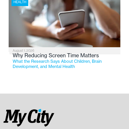
HEALTH
August 1, 2026
Why Reducing Screen Time Matters
What the Research Says About Children, Brain
Development, and Mental Health