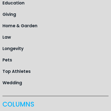
Education
Giving
Home & Garden
Law
Longevity
Pets
Top Athletes
Wedding
COLUMNS