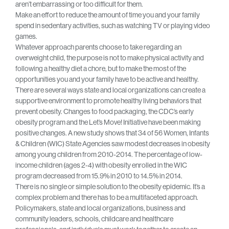
aren’t embarrassing or too difficult for them.
Make an effort to reduce the amount of time you and your family
spend in sedentary activities, such as watching TV or playing video
games.
Whatever approach parents choose to take regarding an
overweight child, the purpose is not to make physical activity and
following a healthy diet a chore, but to make the most of the
opportunities you and your family have to be active and healthy.
There are several ways state and local organizations can create a
supportive environment to promote healthy living behaviors that
prevent obesity. Changes to food packaging, the CDC’s early
obesity program and the Let’s Move! Initiative have been making
positive changes. A new study shows that 34 of 56 Women, Infants
& Children (WIC) State Agencies saw modest decreases in obesity
among young children from 2010-2014. The percentage of low-
income children (ages 2-4) with obesity enrolled in the WIC
program decreased from 15.9% in 2010 to 14.5% in 2014.
There is no single or simple solution to the obesity epidemic. It’s a
complex problem and there has to be a multifaceted approach.
Policymakers, state and local organizations, business and
community leaders, schools, childcare and healthcare