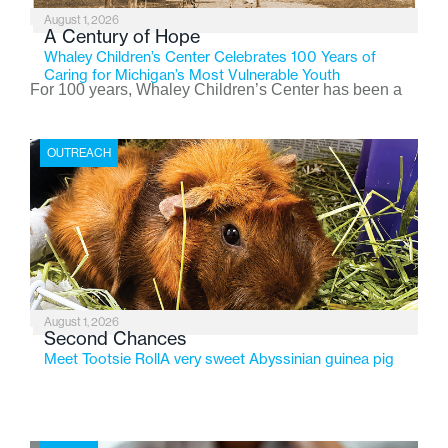
August 1, 2026
A Century of Hope
Whaley Children’s Center Celebrates 100 Years of
Caring for Michigan’s Most Vulnerable Youth
For 100 years, Whaley Children’s Center has been a
place where children find safety, stability, and hope. As
the Flint-based nonprofit celebrates its centennial in
OUTREACH
2026, the organization is reflecting on a century of
service while continuing to evolve to meet the
changing needs of Michigan’s most vulnerable youth.
August 1, 2026
Second Chances
Meet Tootsie RollA very sweet Abyssinian guinea pig