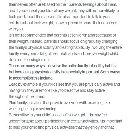
themselves often are based on their parents’ feelings about them,
and if you accept your kids at any weight, they will be more likely to
feel good about themselves. It is also important to talk to your
children about their weight, allowing them to share their concerns
with you.
It is not recommended that parents set children apart because of
their weight. Instead, parents should focus on gradually changing
the family’s physical activity and eating habits. By involving the entire
family, everyone is taught healthful habits and the overweight child
does not feel singled out.
There are many ways to involve the entire family in healthy habits,
but increasing physical activity is especially important. Some ways
to accomplish this include:
Lead by example. If your kids see that you are physically active and
having fun, they are more likely to be active and stay active
throughout their lives.
Plan family activities that provide everyone with exercise, like
walking, biking or swimming.
Be sensitive to your child’s needs. Overweight kids may feel
uncomfortable about participating in certain activities. It is important
to help your child find physical activities that they enjoy and that