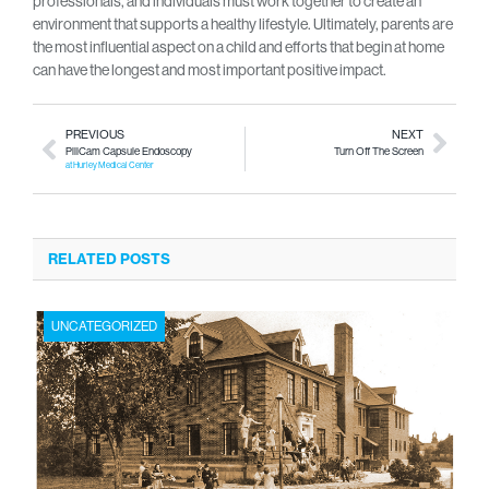
professionals, and individuals must work together to create an
environment that supports a healthy lifestyle. Ultimately, parents are
the most influential aspect on a child and efforts that begin at home
can have the longest and most important positive impact.
PREVIOUS
NEXT
PillCam Capsule Endoscopy
Turn Off The Screen
at Hurley Medical Center
RELATED POSTS
UNCATEGORIZED