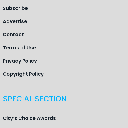
Subscribe
Advertise
Contact
Terms of Use
Privacy Policy
Copyright Policy
SPECIAL SECTION
City’s Choice Awards