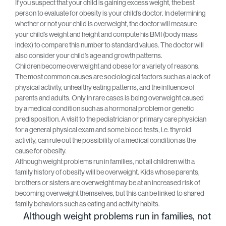
If you suspect that your child is gaining excess weight, the best
person to evaluate for obesity is your child’s doctor. In determining
whether or not your child is overweight, the doctor will measure
your child’s weight and height and compute his BMI (body mass
index) to compare this number to standard values. The doctor will
also consider your child’s age and growth patterns.
Children become overweight and obese for a variety of reasons.
The most common causes are sociological factors such as a lack of
physical activity, unhealthy eating patterns, and the influence of
parents and adults. Only in rare cases is being overweight caused
by a medical condition such as a hormonal problem or genetic
predisposition. A visit to the pediatrician or primary care physician
for a general physical exam and some blood tests, i.e. thyroid
activity, can rule out the possibility of a medical condition as the
cause for obesity.
Although weight problems run in families, not all children with a
family history of obesity will be overweight. Kids whose parents,
brothers or sisters are overweight may be at an increased risk of
becoming overweight themselves, but this can be linked to shared
family behaviors such as eating and activity habits.
Although weight problems run in families, not