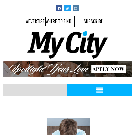
ADVERTISE
WHERE TO FIND
SUBSCRIBE