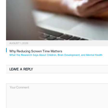
AUGUST 1, 2026
Why Reducing Screen Time Matters
What the Research Says About Children, Brain Development, and Mental Health
LEAVE A REPLY