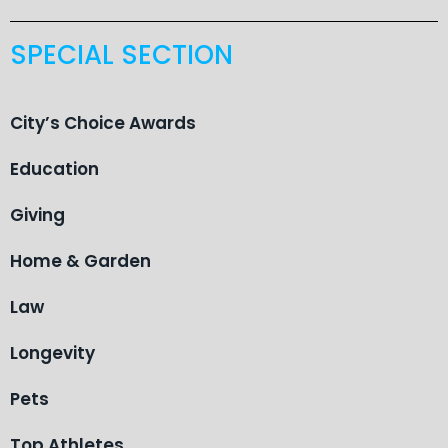
SPECIAL SECTION
City’s Choice Awards
Education
Giving
Home & Garden
Law
Longevity
Pets
Top Athletes