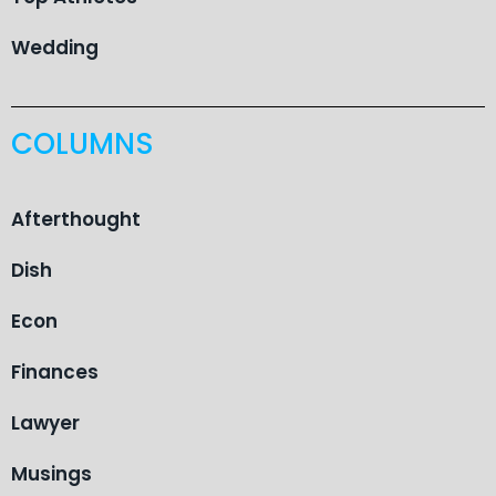
Wedding
COLUMNS
Afterthought
Dish
Econ
Finances
Lawyer
Musings