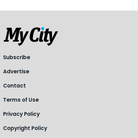
Subscribe
Advertise
Contact
Terms of Use
Privacy Policy
Copyright Policy