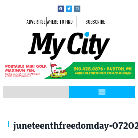
ADVERTISE
WHERE TO FIND
SUBSCRIBE
juneteenthfreedomday-0720