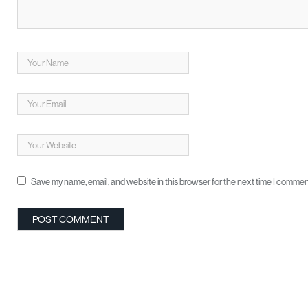
Save my name, email, and website in this browser for the next time I commen