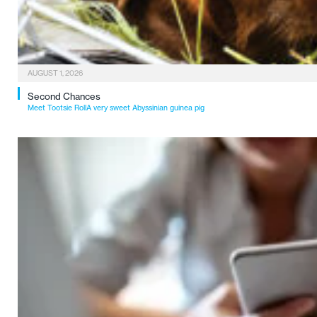
AUGUST 1, 2026
Second Chances
Meet Tootsie RollA very sweet Abyssinian guinea pig