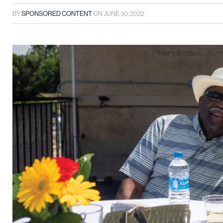
BY
SPONSORED CONTENT
ON
JUNE 30, 2022