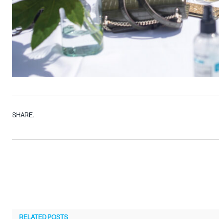
SHARE.
RELATED
POSTS