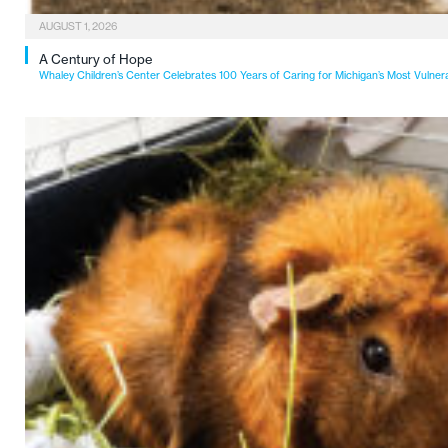
AUGUST 1, 2026
A Century of Hope
Whaley Children’s Center Celebrates 100 Years of Caring for Michigan’s Most Vulner