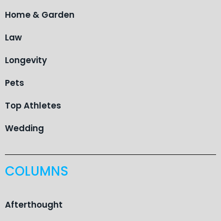
Home & Garden
Law
Longevity
Pets
Top Athletes
Wedding
COLUMNS
Afterthought