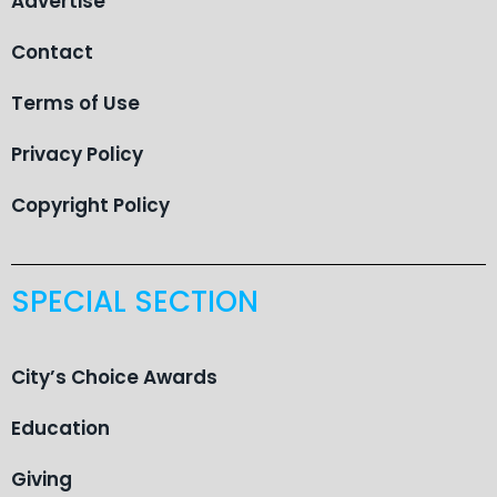
Advertise
Contact
Terms of Use
Privacy Policy
Copyright Policy
SPECIAL SECTION
City’s Choice Awards
Education
Giving