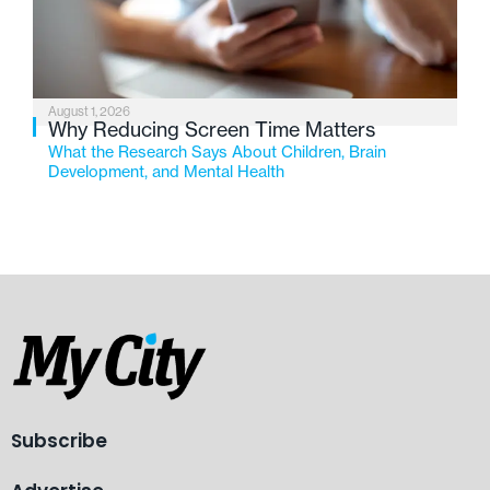
August 1, 2026
Why Reducing Screen Time Matters
What the Research Says About Children, Brain
Development, and Mental Health
Subscribe