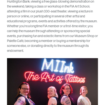
Huntington Bank; viewing a free glass-blowing demonstration on
the weekend; taking a class or workshop in the FIA Art School;
attending a film in our plush 330-seat theater, viewing a lecture in
person or online, or participating in several other artful and
educational programs, events and activities offered by the museum.
Whether you’re a longtime FIA member or a first-time visitor, you
can help the museum through attending or sponsoring special
events, purchasing fun and eclectic items from our Museum Shop or
Palette Café, becoming a member or buying a membership for
someone else, or donating directly to the museum through its
endowment.