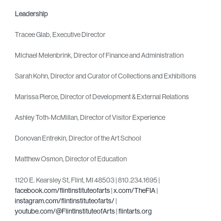
Leadership
Tracee Glab, Executive Director
Michael Melenbrink, Director of Finance and Administration
Sarah Kohn, Director and Curator of Collections and Exhibitions
Marissa Pierce, Director of Development & External Relations
Ashley Toth-McMillan, Director of Visitor Experience
Donovan Entrekin, Director of the Art School
Matthew Osmon, Director of Education
1120 E. Kearsley St, Flint, MI 48503 | 810.234.1695 |
facebook.com/flintinstituteofarts
|
x.com/TheFIA
|
instagram.com/flintinstituteofarts/
|
youtube.com/@FlintInstituteofArts
|
flintarts.org