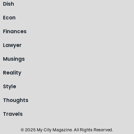
Dish
Econ
Finances
Lawyer
Musings
Reality
Style
Thoughts
Travels
© 2025 My City Magazine. All Rights Reserved.