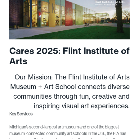
Cares 2025: Flint Institute of
Arts
Our Mission: The Flint Institute of Arts
Museum + Art School connects diverse
communities through fun, creative and
inspiring visual art experiences.
Key Services
Michigan’s second-largest art museum and one of the biggest
museum-connected community art schools in the U.S., the FIA has