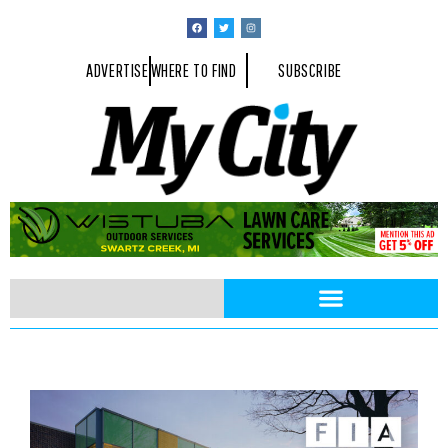
ADVERTISE
WHERE TO FIND
SUBSCRIBE