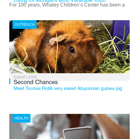
Caring for Michigan’s Most Vulnerable Youth
For 100 years, Whaley Children’s Center has been a
place where children find safety, stability, and hope. As
the Flint-based nonprofit celebrates its centennial in
OUTREACH
2026, the organization is reflecting on a century of
service while continuing to evolve to meet the
changing needs of Michigan’s most vulnerable youth.
August 1, 2026
Second Chances
Meet Tootsie RollA very sweet Abyssinian guinea pig
HEALTH