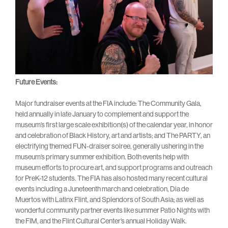
Future Events:
Major fundraiser events at the FIA include: The Community Gala,
held annually in late January to complement and support the
museum’s first large scale exhibition(s) of the calendar year, in honor
and celebration of Black History, art and artists; and The PARTY, an
electrifying themed FUN-draiser soiree, generally ushering in the
museum’s primary summer exhibition. Both events help with
museum efforts to procure art, and support programs and outreach
for PreK-12 students. The FIA has also hosted many recent cultural
events including a Juneteenth march and celebration, Dia de
Muertos with Latinx Flint, and Splendors of South Asia; as well as
wonderful community partner events like summer Patio Nights with
the FIM, and the Flint Cultural Center’s annual Holiday Walk.