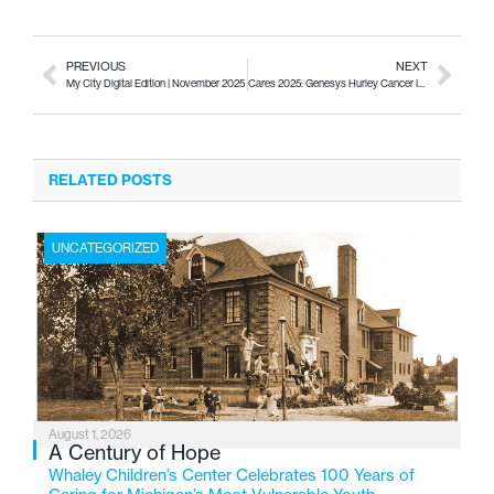
PREVIOUS
NEXT
My City Digital Edition | November 2025
Cares 2025: Genesys Hurley Cancer Institute
RELATED POSTS
UNCATEGORIZED
August 1, 2026
A Century of Hope
Whaley Children’s Center Celebrates 100 Years of