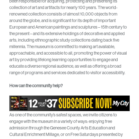
been responsible for acquiring, protecting and presenting its
collection of art and artifacts for nearly 100 years. The world-
renowned collection consists of almost 10,000 objects from
around the globe, and is significant for its depth of important
European and American paintings and sculptures – 15th century to
the present – and its extensive holdings of decorative and applied
arts, including ethnographic study collections dating back five
millennia. The museum is committed to making art available,
approachable, and accessible to all, promoting the power of visual
art by providing lifelong learning opportunities to engage and
educate a diverse regional audience, as well as offering a broad
range of programs and services dedicated to visitor accessibility.
How can the community help?
As one of the community’s safest spaces, we invite citizens to
engage with the museum in a variety of ways: enjoying free
admission through the Genesee County Arts Education and
Cultural Enrichment Millage, or on Free Saturdays presented by