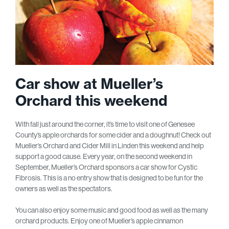
Car show at Mueller’s
Orchard this weekend
With fall just around the corner, it’s time to visit one of Genesee
County’s apple orchards for some cider and a doughnut! Check out
Mueller’s Orchard and Cider Mill in Linden this weekend and help
support a good cause. Every year, on the second weekend in
September, Mueller’s Orchard sponsors a car show for Cystic
Fibrosis. This is a no entry show that is designed to be fun for the
owners as well as the spectators.
You can also enjoy some music and good food as well as the many
orchard products. Enjoy one of Mueller’s apple cinnamon