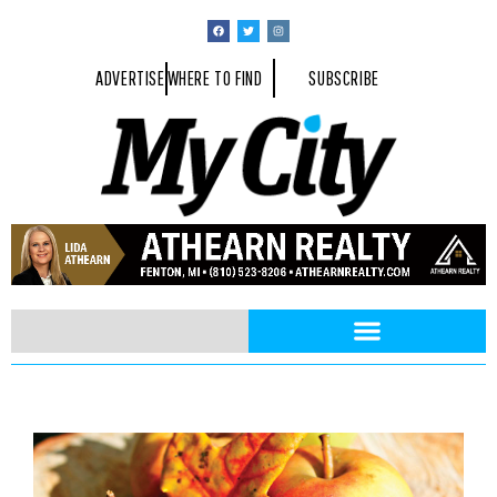
ADVERTISE
WHERE TO FIND
SUBSCRIBE