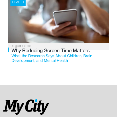
HEALTH
August 1, 2026
Why Reducing Screen Time Matters
What the Research Says About Children, Brain
Development, and Mental Health