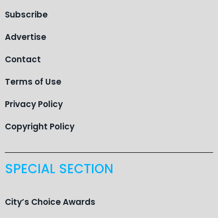
Subscribe
Advertise
Contact
Terms of Use
Privacy Policy
Copyright Policy
SPECIAL SECTION
City’s Choice Awards