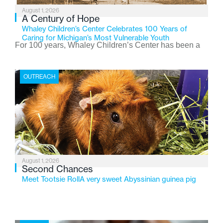
August 1, 2026
A Century of Hope
Whaley Children’s Center Celebrates 100 Years of
Caring for Michigan’s Most Vulnerable Youth
For 100 years, Whaley Children’s Center has been a
place where children find safety, stability, and hope. As
the Flint-based nonprofit celebrates its centennial in
OUTREACH
2026, the organization is reflecting on a century of
service while continuing to evolve to meet the
changing needs of Michigan’s most vulnerable youth.
August 1, 2026
Second Chances
Meet Tootsie RollA very sweet Abyssinian guinea pig