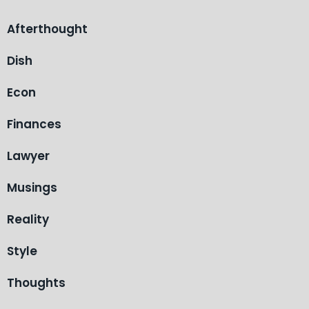
Afterthought
Dish
Econ
Finances
Lawyer
Musings
Reality
Style
Thoughts