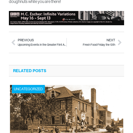
doughnuts while you are there!
PREVIOUS
NEXT
Upcoming Events in the Greater Flint Area Thurs. Sept. 12 – Sun. Sept. 15
Fresh Food Friday the 13th
RELATED POSTS
UNCATEGORIZED