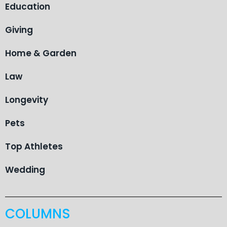
Education
Giving
Home & Garden
Law
Longevity
Pets
Top Athletes
Wedding
COLUMNS