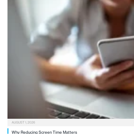
AUGUST 1, 2026
Why Reducing Screen Time Matters