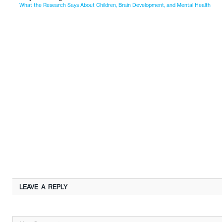
What the Research Says About Children, Brain Development, and Mental Health
LEAVE A REPLY