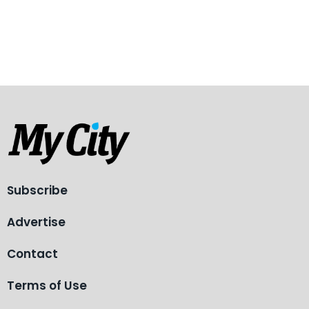
Subscribe
Advertise
Contact
Terms of Use