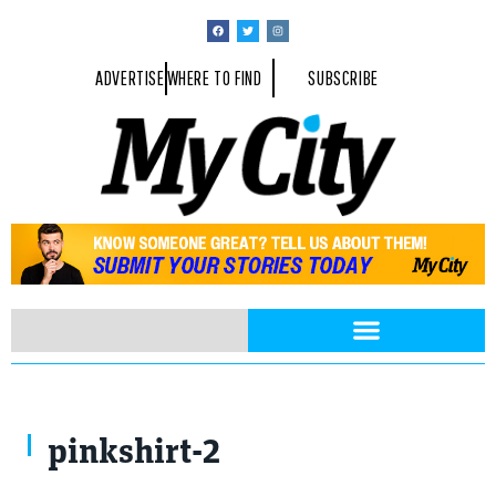
ADVERTISE
WHERE TO FIND
SUBSCRIBE
pinkshirt-2