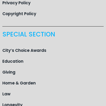
Privacy Policy
Copyright Policy
SPECIAL SECTION
City’s Choice Awards
Education
Giving
Home & Garden
Law
Longevity