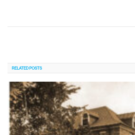
RELATED
POSTS