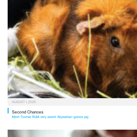
AUGUST 1, 2026
Second Chances
Meet Tootsie RollA very sweet Abyssinian guinea pig