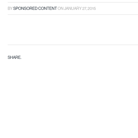
BY
SPONSORED CONTENT
ON
JANUARY 27, 2015
SHARE.