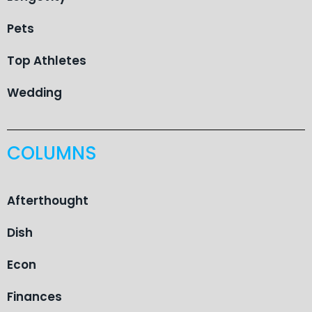
Pets
Top Athletes
Wedding
COLUMNS
Afterthought
Dish
Econ
Finances