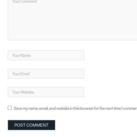
Save my name, email, and website in this browser for the next time I commen