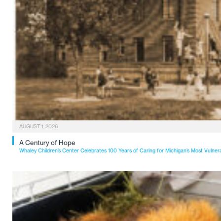
AUGUST 1, 2026
A Century of Hope
Whaley Children’s Center Celebrates 100 Years of Caring for Michigan’s Most Vulner