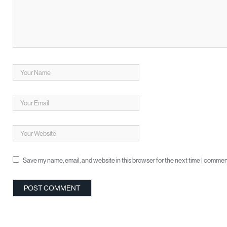
Save my name, email, and website in this browser for the next time I commen