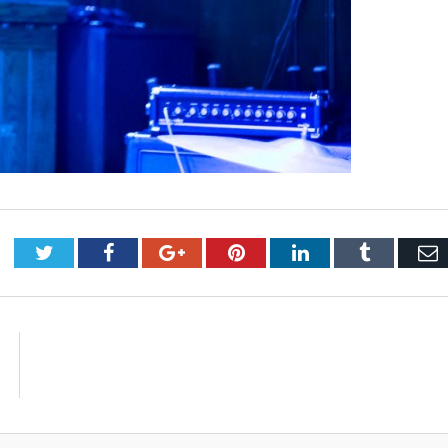
Twitter
Facebook
Google+
Pinterest
LinkedIn
Tumblr
E