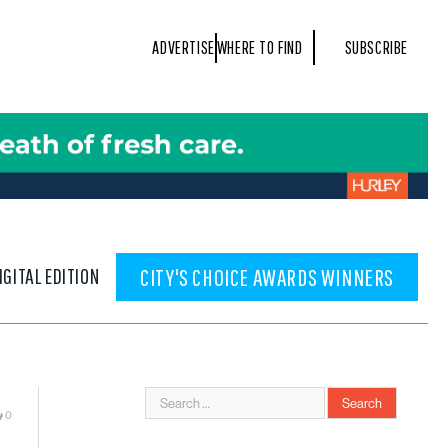
ADVERTISE
WHERE TO FIND
SUBSCRIBE
IGITAL EDITION
CITY'S CHOICE AWARDS WINNERS
0