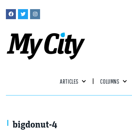
ARTICLES
COLUMNS
bigdonut-4