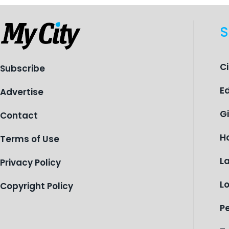
S
C
Subscribe
E
Advertise
G
Contact
H
Terms of Use
L
Privacy Policy
L
Copyright Policy
P