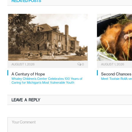
RELATED
POSTS
AUGUST 1, 2026
0
AUGUST 1, 2026
A Century of Hope
Second Chances
Whaley Children’s Center Celebrates 100 Years of
Meet Tootsie RollA ve
Caring for Michigan’s Most Vulnerable Youth
LEAVE A REPLY