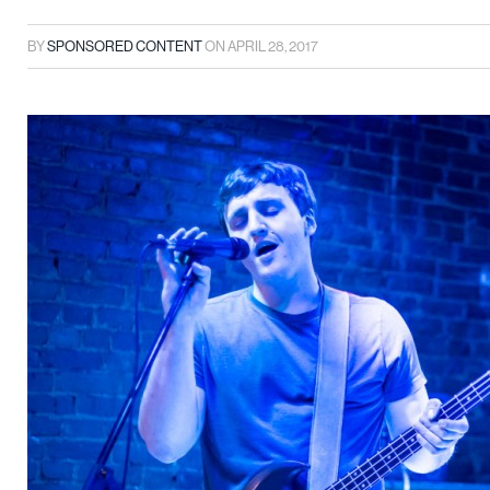
BY
SPONSORED CONTENT
ON
APRIL 28, 2017