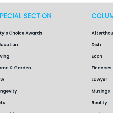
PECIAL SECTION
COLU
ity’s Choice Awards
Aftertho
ducation
Dish
iving
Econ
ome & Garden
Finances
aw
Lawyer
ongevity
Musings
ets
Reality