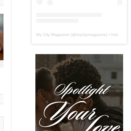
My City Magazine
(@
mycitymagazine
) • Instagram photos and videos