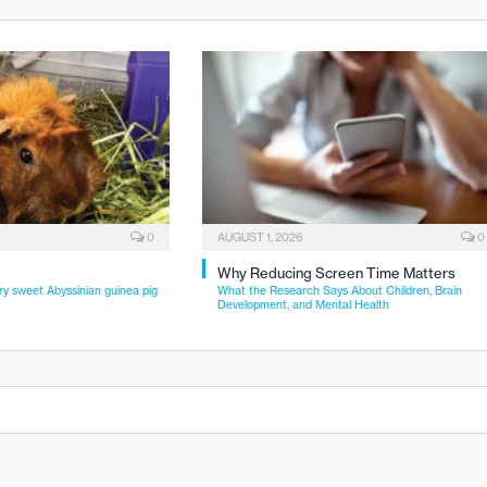
0
AUGUST 1, 2026
0
Why Reducing Screen Time Matters
ry sweet Abyssinian guinea pig
What the Research Says About Children, Brain
Development, and Mental Health