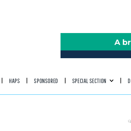
HAPS
SPONSORED
SPECIAL SECTION
D