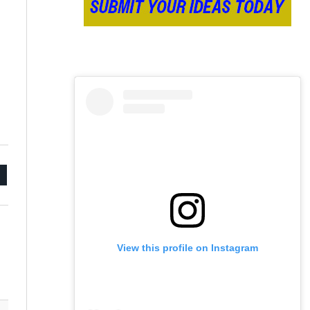
mail
View this profile on Instagram