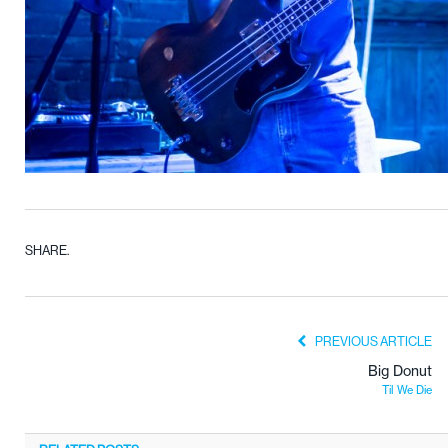
SHARE.
PREVIOUS ARTICLE
Big Donut
Til We Die