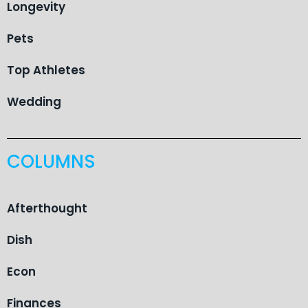
Longevity
Pets
Top Athletes
Wedding
COLUMNS
Afterthought
Dish
Econ
Finances