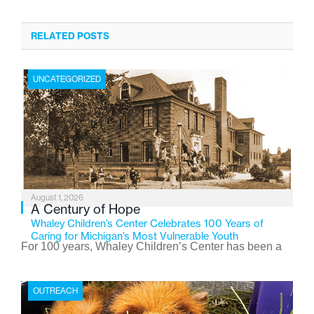
RELATED POSTS
UNCATEGORIZED
August 1, 2026
A Century of Hope
Whaley Children’s Center Celebrates 100 Years of
Caring for Michigan’s Most Vulnerable Youth
For 100 years, Whaley Children’s Center has been a
place where children find safety, stability, and hope. As
the Flint-based nonprofit celebrates its centennial in
OUTREACH
2026, the organization is reflecting on a century of