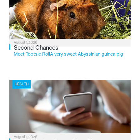
service while continuing to evolve to meet the
changing needs of Michigan’s most vulnerable youth.
August 1, 2026
Second Chances
Meet Tootsie RollA very sweet Abyssinian guinea pig
HEALTH
August 1, 2026