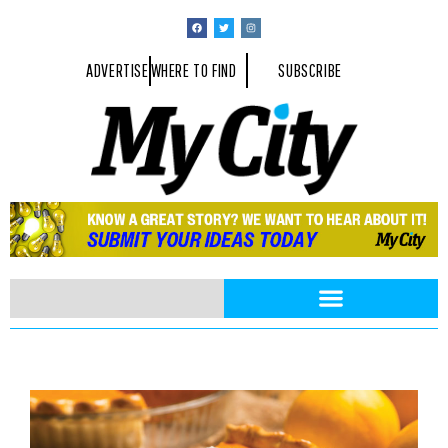
ADVERTISE
WHERE TO FIND
SUBSCRIBE