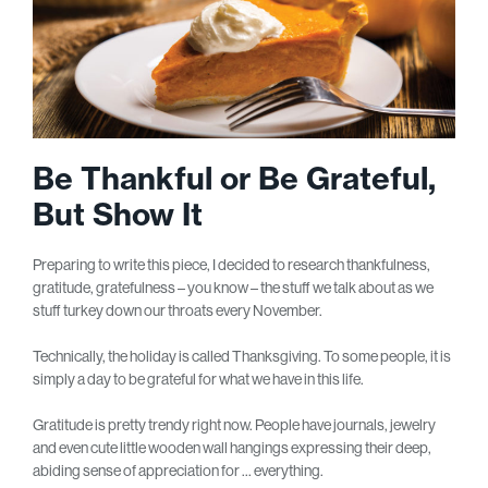
Be Thankful or Be Grateful,
But Show It
Preparing to write this piece, I decided to research thankfulness,
gratitude, gratefulness – you know – the stuff we talk about as we
stuff turkey down our throats every November.
Technically, the holiday is called Thanksgiving. To some people, it is
simply a day to be grateful for what we have in this life.
Gratitude is pretty trendy right now. People have journals, jewelry
and even cute little wooden wall hangings expressing their deep,
abiding sense of appreciation for … everything.