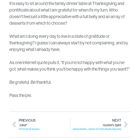
It is easy to sit around the family dinner table at Thanksgiving and
pontificate about what I am grateful for when it’s my turn. Who
doesn’t feel just a little appreciative with a full belly and an array of
desserts from which to choose?
What am I doing every day to live in a state of gratitude or
thanksgiving? I guess I can always start by not complaining, and by
enjoying what I already have.
As one internet quote puts it, “If you’re not happy with what you’ve
got, what makes you think you’ll be happy with the things you want?”
Be grateful. Be thankful.
Pass the pie.
PREVIOUS
NEXT
“Joker”
Hustler’s Spirit
A Film for Its Season
Dallas Martin – Senior VP A&R, Atlantic Records