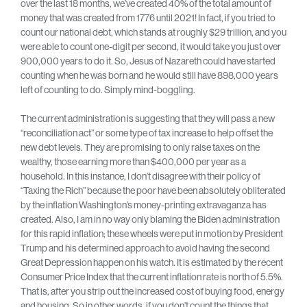
over the last 18 months, we’ve created 40% of the total amount of
money that was created from 1776 until 2021! In fact, if you tried to
count our national debt, which stands at roughly $29 trillion, and you
were able to count one-digit per second, it would take you just over
900,000 years to do it. So, Jesus of Nazareth could have started
counting when he was born and he would still have 898,000 years
left of counting to do. Simply mind-boggling.
The current administration is suggesting that they will pass a new
“reconciliation act” or some type of tax increase to help offset the
new debt levels. They are promising to only raise taxes on the
wealthy, those earning more than $400,000 per year as a
household. In this instance, I don’t disagree with their policy of
“Taxing the Rich” because the poor have been absolutely obliterated
by the inflation Washington’s money-printing extravaganza has
created. Also, I am in no way only blaming the Biden administration
for this rapid inflation; these wheels were put in motion by President
Trump and his determined approach to avoid having the second
Great Depression happen on his watch. It is estimated by the recent
Consumer Price Index that the current inflation rate is north of 5.5%.
That is, after you strip out the increased cost of buying food, energy
and housing. So in other words, if you don’t count the things that