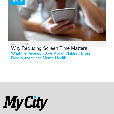
HEALTH
August 1, 2026
Why Reducing Screen Time Matters
What the Research Says About Children, Brain
Development, and Mental Health