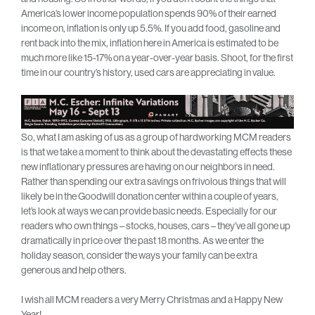
America’s lower income population spends 90% of their earned
income on, inflation is only up 5.5%. If you add food, gasoline and
rent back into the mix, inflation here in America is estimated to be
much more like 15-17% on a year-over-year basis. Shoot, for the first
time in our country’s history, used cars are appreciating in value.
So, what I am asking of us as a group of hardworking MCM readers
is that we take a moment to think about the devastating effects these
new inflationary pressures are having on our neighbors in need.
Rather than spending our extra savings on frivolous things that will
likely be in the Goodwill donation center within a couple of years,
let’s look at ways we can provide basic needs. Especially for our
readers who own things – stocks, houses, cars – they’ve all gone up
dramatically in price over the past 18 months. As we enter the
holiday season, consider the ways your family can be extra
generous and help others.
I wish all MCM readers a very Merry Christmas and a Happy New
Year!