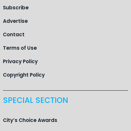
Subscribe
Advertise
Contact
Terms of Use
Privacy Policy
Copyright Policy
SPECIAL SECTION
City’s Choice Awards