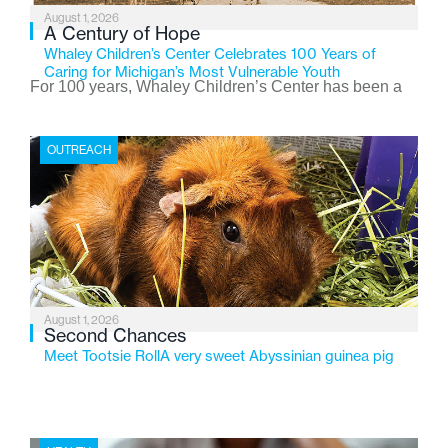
August 1, 2026
A Century of Hope
Whaley Children’s Center Celebrates 100 Years of
Caring for Michigan’s Most Vulnerable Youth
For 100 years, Whaley Children’s Center has been a
place where children find safety, stability, and hope. As
the Flint-based nonprofit celebrates its centennial in
OUTREACH
2026, the organization is reflecting on a century of
service while continuing to evolve to meet the
changing needs of Michigan’s most vulnerable youth.
August 1, 2026
Second Chances
Meet Tootsie RollA very sweet Abyssinian guinea pig