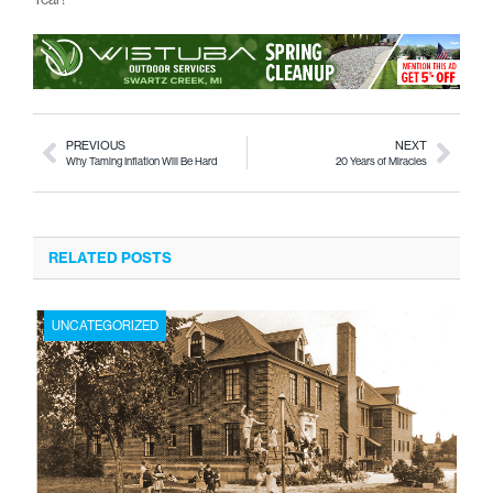
PREVIOUS
NEXT
Why Taming Inflation Will Be Hard
20 Years of Miracles
RELATED POSTS
UNCATEGORIZED