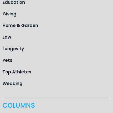
Education
Giving
Home & Garden
Law
Longevity
Pets
Top Athletes
Wedding
COLUMNS