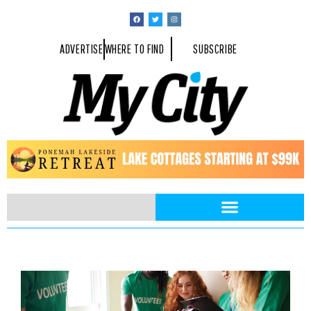
ADVERTISE
WHERE TO FIND
SUBSCRIBE