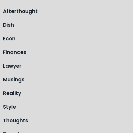
Afterthought
Dish
Econ
Finances
Lawyer
Musings
Reality
Style
Thoughts