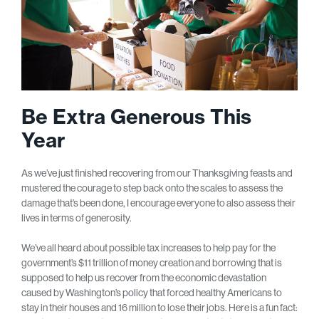
Be Extra Generous This
Year
As we’ve just finished recovering from our Thanksgiving feasts and
mustered the courage to step back onto the scales to assess the
damage that’s been done, I encourage everyone to also assess their
lives in terms of generosity.
We’ve all heard about possible tax increases to help pay for the
government’s $11 trillion of money creation and borrowing that is
supposed to help us recover from the economic devastation
caused by Washington’s policy that forced healthy Americans to
stay in their houses and 16 million to lose their jobs. Here is a fun fact: