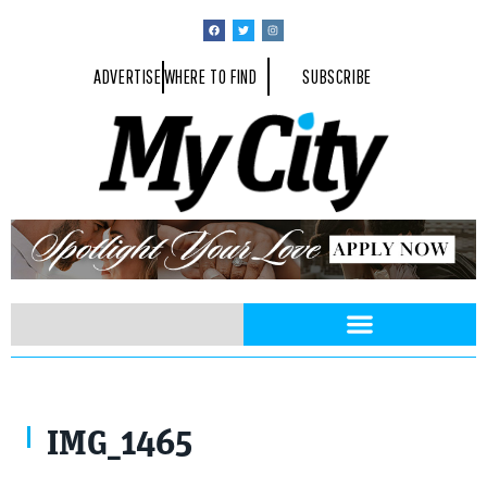
ADVERTISE
WHERE TO FIND
SUBSCRIBE
IMG_1465