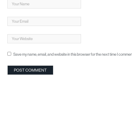
Save my name, email, and website in this browser for the next time I commen