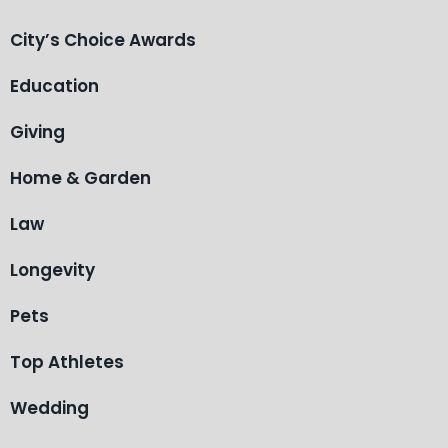
City’s Choice Awards
Education
Giving
Home & Garden
Law
Longevity
Pets
Top Athletes
Wedding