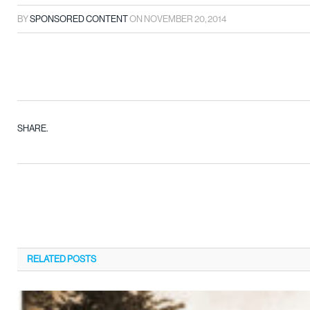
BY
SPONSORED CONTENT
ON
NOVEMBER 20, 2014
SHARE.
RELATED
POSTS