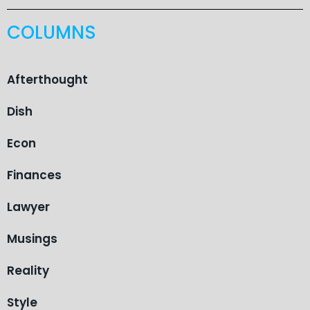
COLUMNS
Afterthought
Dish
Econ
Finances
Lawyer
Musings
Reality
Style