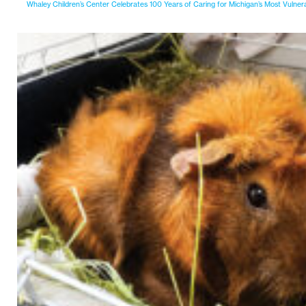
Whaley Children’s Center Celebrates 100 Years of Caring for Michigan’s Most Vulner