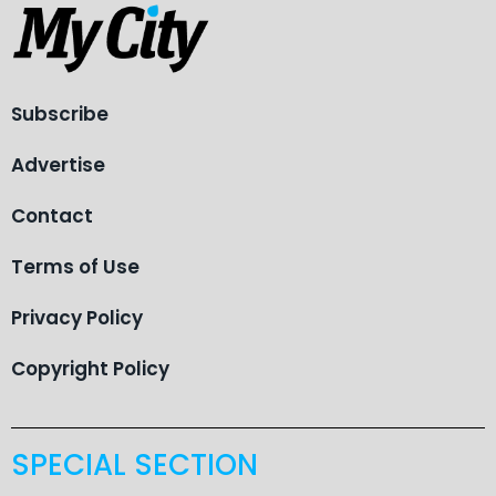
Subscribe
Advertise
Contact
Terms of Use
Privacy Policy
Copyright Policy
SPECIAL SECTION