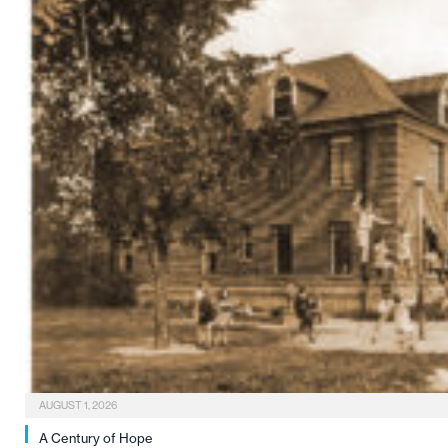
AUGUST 1, 2026
A Century of Hope