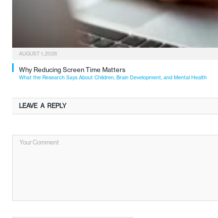
AUGUST 1, 2026
Why Reducing Screen Time Matters
What the Research Says About Children, Brain Development, and Mental Health
LEAVE A REPLY