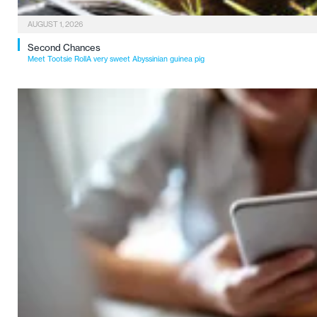
AUGUST 1, 2026
Second Chances
Meet Tootsie RollA very sweet Abyssinian guinea pig