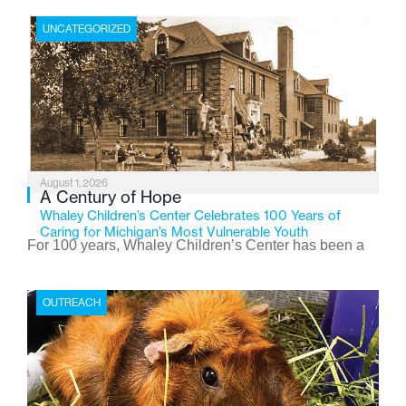
UNCATEGORIZED
August 1, 2026
A Century of Hope
Whaley Children’s Center Celebrates 100 Years of
Caring for Michigan’s Most Vulnerable Youth
For 100 years, Whaley Children’s Center has been a
place where children find safety, stability, and hope. As
the Flint-based nonprofit celebrates its centennial in
OUTREACH
2026, the organization is reflecting on a century of
service while continuing to evolve to meet the
changing needs of Michigan’s most vulnerable youth.