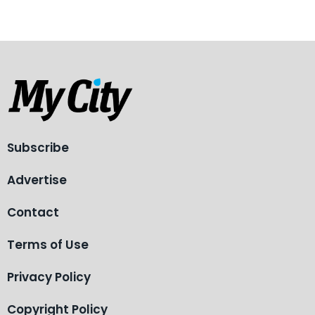
Subscribe
Advertise
Contact
Terms of Use
Privacy Policy
Copyright Policy