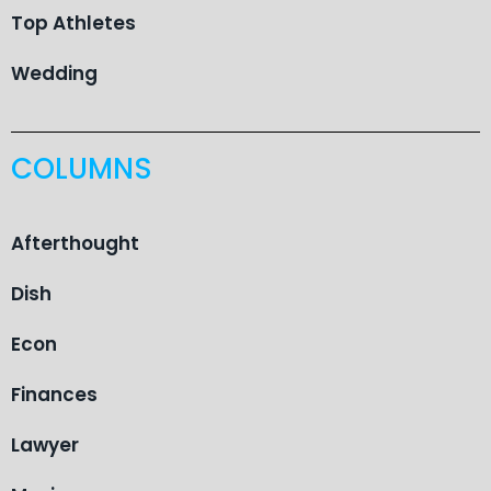
Top Athletes
Wedding
COLUMNS
Afterthought
Dish
Econ
Finances
Lawyer