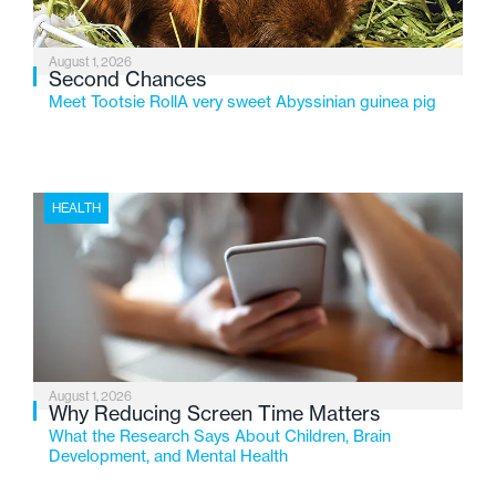
August 1, 2026
Second Chances
Meet Tootsie RollA very sweet Abyssinian guinea pig
HEALTH
August 1, 2026
Why Reducing Screen Time Matters
What the Research Says About Children, Brain
Development, and Mental Health