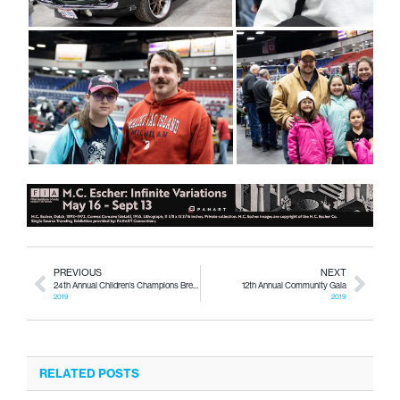
PREVIOUS
NEXT
24th Annual Children’s Champions Breakfast
12th Annual Community Gala
2019
2019
RELATED POSTS