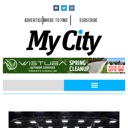
ADVERTISE
WHERE TO FIND
SUBSCRIBE