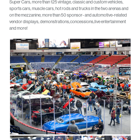
Super Cars, more than 125 vintage, classic and custom vehicles,
sports cars, muscle cars, hot rods and trucks in the two arenas and
on the mezzanine, more than 50 sponsor- and automotive-related
vendor displays, demonstrations,concessions,live entertainment
and more!