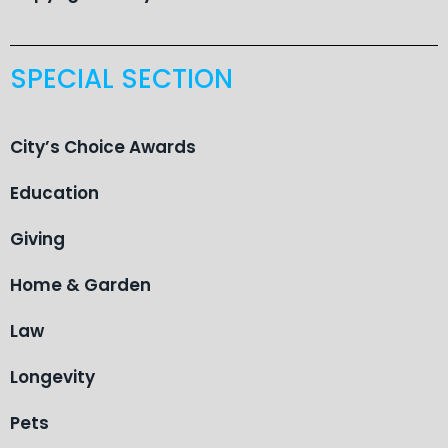
SPECIAL SECTION
City’s Choice Awards
Education
Giving
Home & Garden
Law
Longevity
Pets