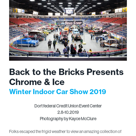
Back to the Bricks Presents
Chrome & Ice
Winter Indoor Car Show 2019
Dort federal Credit Union Event Center
2.8-10.2019
Photography by Kayce McClure
Folks escaped the frigid weather to view an amazing collection of