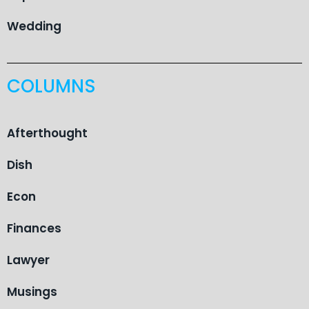
Wedding
COLUMNS
Afterthought
Dish
Econ
Finances
Lawyer
Musings