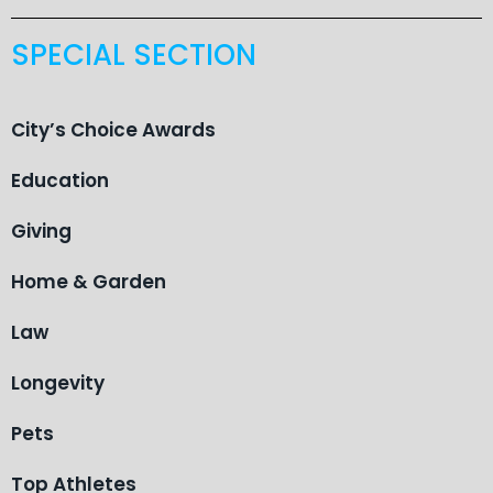
SPECIAL SECTION
City’s Choice Awards
Education
Giving
Home & Garden
Law
Longevity
Pets
Top Athletes