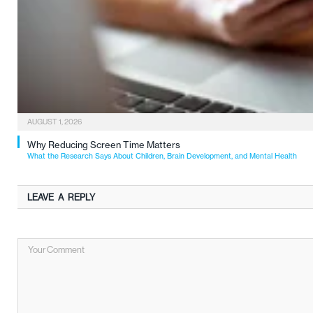
AUGUST 1, 2026
Why Reducing Screen Time Matters
What the Research Says About Children, Brain Development, and Mental Health
LEAVE A REPLY