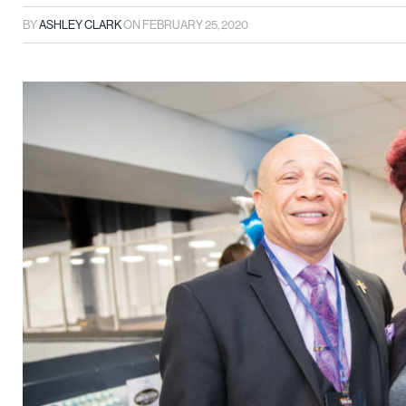
BY
ASHLEY CLARK
ON
FEBRUARY 25, 2020