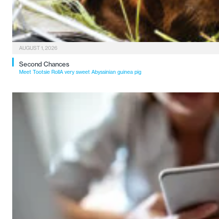
AUGUST 1, 2026
Second Chances
Meet Tootsie RollA very sweet Abyssinian guinea pig