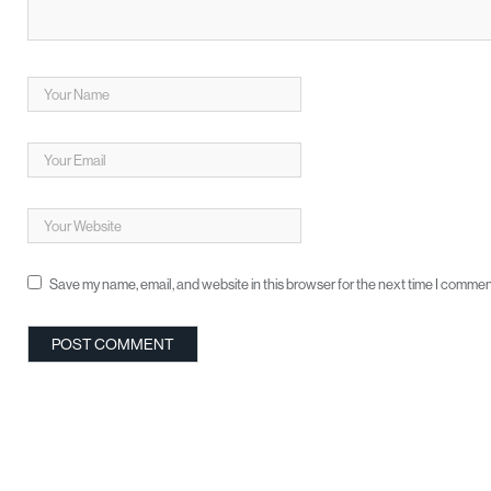
Save my name, email, and website in this browser for the next time I commen