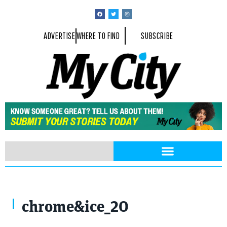
ADVERTISE
WHERE TO FIND
SUBSCRIBE
chrome&ice_20