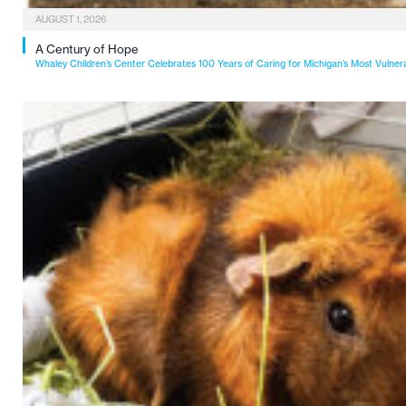
AUGUST 1, 2026
A Century of Hope
Whaley Children’s Center Celebrates 100 Years of Caring for Michigan’s Most Vulner