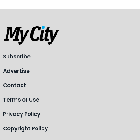
Subscribe
Advertise
Contact
Terms of Use
Privacy Policy
Copyright Policy