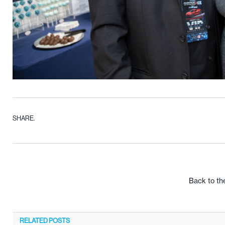
SHARE.
Back to th
RELATED
POSTS