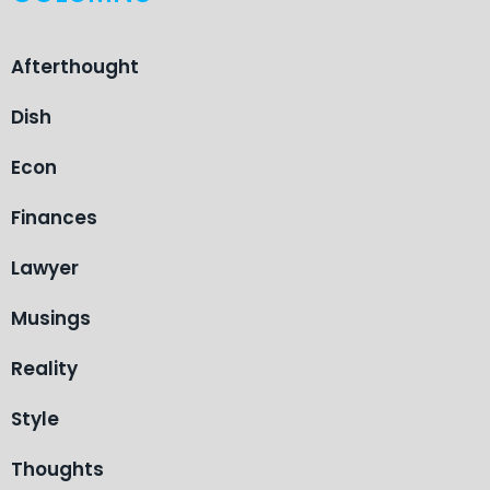
Afterthought
Dish
Econ
Finances
Lawyer
Musings
Reality
Style
Thoughts