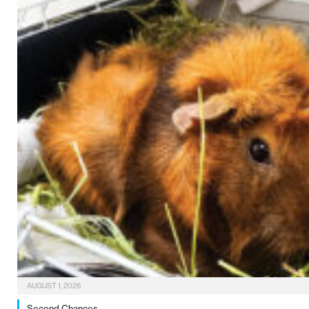
AUGUST 1, 2026
Second Chances