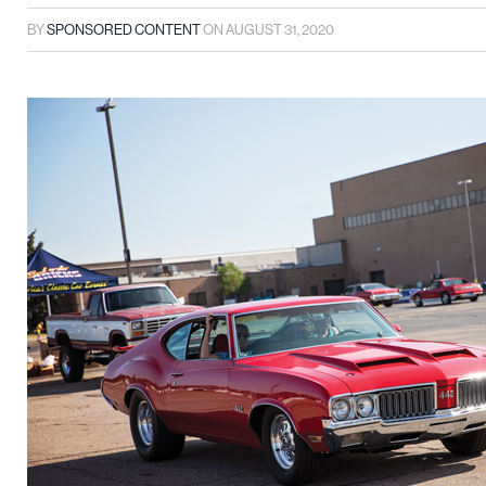
BY
SPONSORED CONTENT
ON
AUGUST 31, 2020