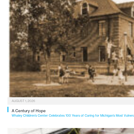
AUGUST 1, 2026
A Century of Hope
Whaley Children’s Center Celebrates 100 Years of Caring for Michigan’s Most Vulner