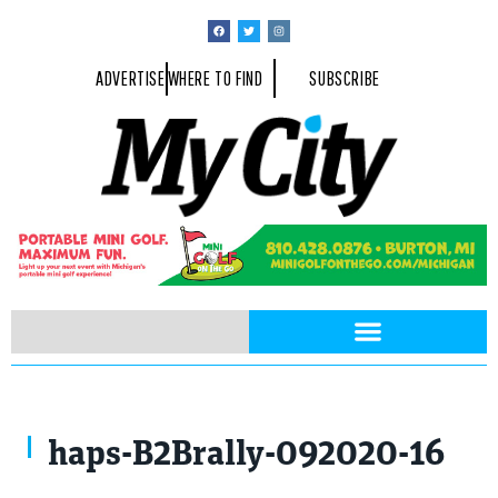
ADVERTISE
WHERE TO FIND
SUBSCRIBE
haps-B2Brally-092020-16