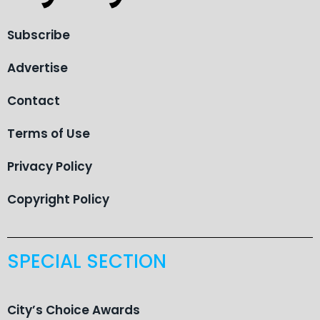
Subscribe
Advertise
Contact
Terms of Use
Privacy Policy
Copyright Policy
SPECIAL SECTION
City’s Choice Awards