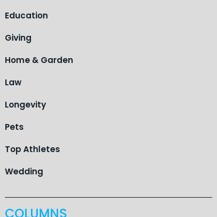
Education
Giving
Home & Garden
Law
Longevity
Pets
Top Athletes
Wedding
COLUMNS