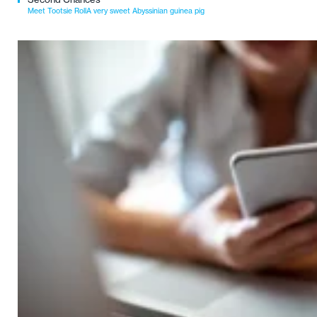
Meet Tootsie RollA very sweet Abyssinian guinea pig