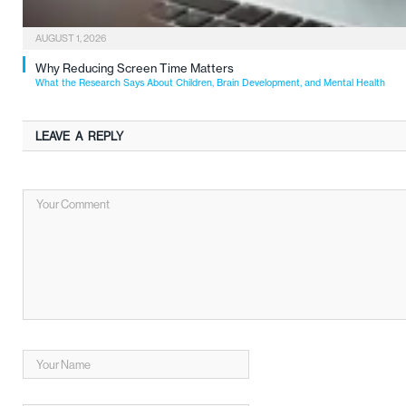
AUGUST 1, 2026
Why Reducing Screen Time Matters
What the Research Says About Children, Brain Development, and Mental Health
LEAVE A REPLY