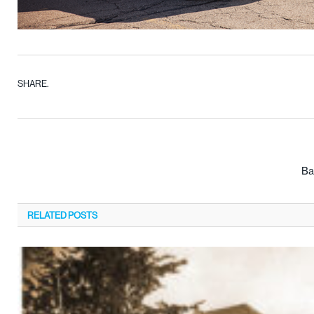
SHARE.
Ba
RELATED
POSTS