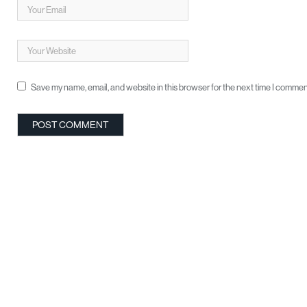
Save my name, email, and website in this browser for the next time I commen