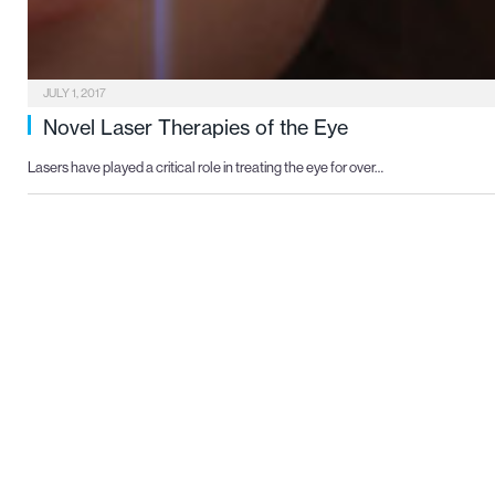
JULY 1, 2017
Novel Laser Therapies of the Eye
Lasers have played a critical role in treating the eye for over…