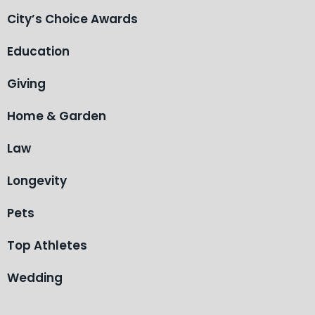
City’s Choice Awards
Education
Giving
Home & Garden
Law
Longevity
Pets
Top Athletes
Wedding