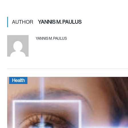
AUTHOR
YANNIS M. PAULUS
YANNIS M. PAULUS
Health