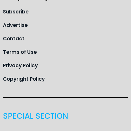
Subscribe
Advertise
Contact
Terms of Use
Privacy Policy
Copyright Policy
SPECIAL SECTION