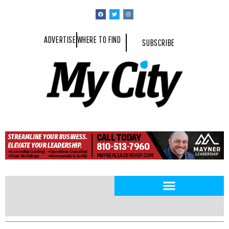
ADVERTISE
WHERE TO FIND
SUBSCRIBE