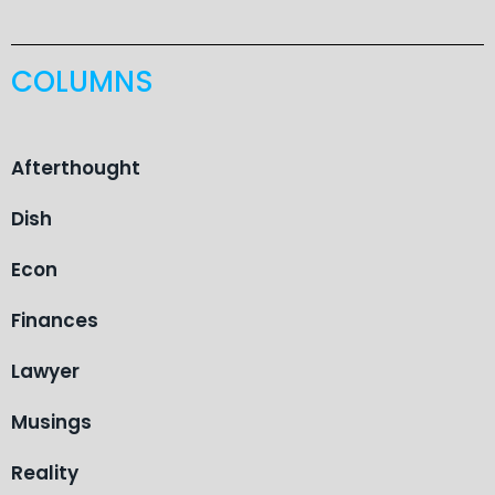
COLUMNS
Afterthought
Dish
Econ
Finances
Lawyer
Musings
Reality