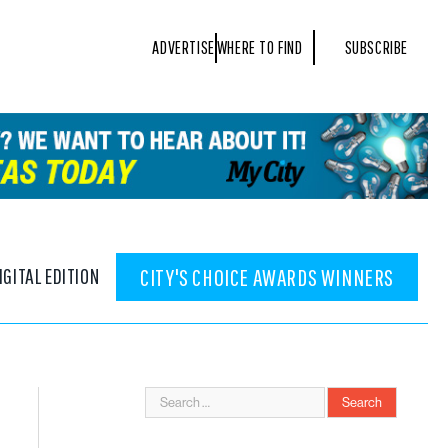
ADVERTISE
WHERE TO FIND
SUBSCRIBE
IGITAL EDITION
CITY'S CHOICE AWARDS WINNERS