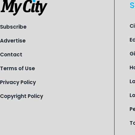
S
C
Subscribe
E
Advertise
G
Contact
H
Terms of Use
L
Privacy Policy
L
Copyright Policy
P
T