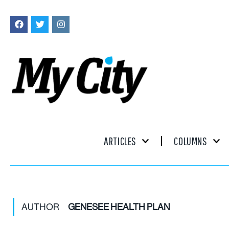
ARTICLES
COLUMNS
AUTHOR
GENESEE HEALTH PLAN