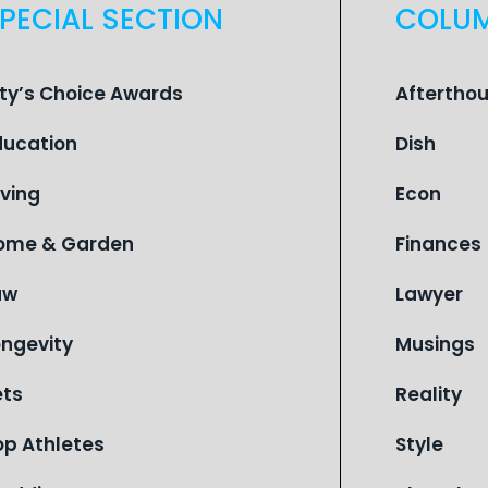
PECIAL SECTION
COLU
ity’s Choice Awards
Aftertho
ducation
Dish
iving
Econ
ome & Garden
Finances
aw
Lawyer
ongevity
Musings
ets
Reality
op Athletes
Style