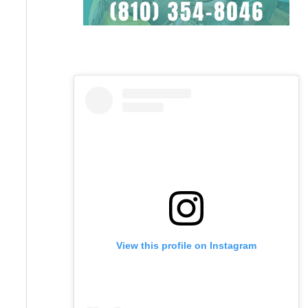
View this profile on Instagram