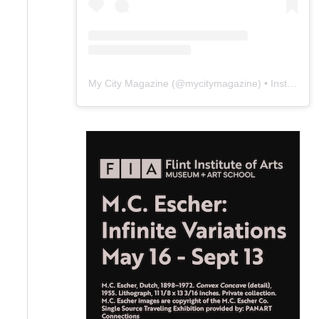
My City Magazine
(@
mycitymagazine
) • Instagram photos and videos