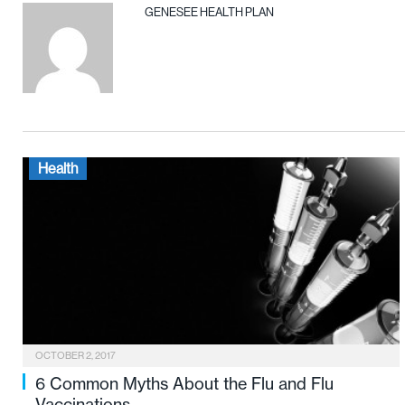
GENESEE HEALTH PLAN
Health
OCTOBER 2, 2017
6 Common Myths About the Flu and Flu
Vaccinations