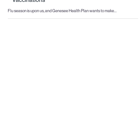
Flu season is upon us, and Genesee Health Plan wants to make…