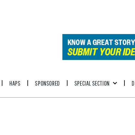
HAPS
SPONSORED
SPECIAL SECTION
D