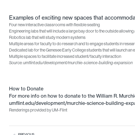
Examples of exciting new spaces that accommodate
Four new interactive classrooms with flexible seating
Engineering labs that will include a large bay door to the outside allowing 
Robotics lab that will study modern systems
Multiple areas for faculty to do research and to engage students in resea
Dedicated lab for the Genesee Early College students that will launch an ea
Multiple spaces to facilitate increased student/faculty interaction
Source: umflint.edu/development/murchie-science-building-expansion
How to Donate
For more info on how to donate to the William R. Murchi
umflint.edu/development/murchie-science-building-exp
Renderings provided by UM-Flint
PREVIOUS