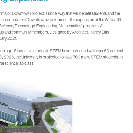
r major Downtown project is underway that will benefit students and the
ounce the latest Downtown development, the expansion of the William R.
(Science, Technology, Engineering, Mathematics) program. A
pus and community members. Designed by Architect, Harley Ellis
uary 2021.
orrego. Students majoring in STEM have increased well over 50 percent.
y 2026, the University is projected to have 700 more STEM students. In
ral science lab class.