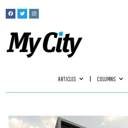
ARTICLES
COLUMNS