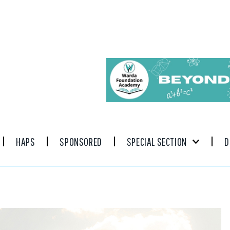
HAPS
SPONSORED
SPECIAL SECTION
D