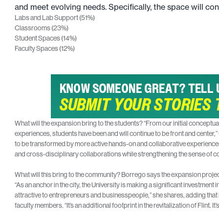
and meet evolving needs. Specifically, the space will cons
Labs and Lab Support (51%)
Classrooms (23%)
Student Spaces (14%)
Faculty Spaces (12%)
What will the expansion bring to the students? “From our initial conceptua
experiences, students have been and will continue to be front and center,”
to be transformed by more active hands-on and collaborative experiences.
and cross-disciplinary collaborations while strengthening the sense of c
What will this bring to the community? Borrego says the expansion project,
“As an anchor in the city, the University is making a significant investment
attractive to entrepreneurs and businesspeople,” she shares, adding that it 
faculty members. “It’s an additional footprint in the revitalization of Flint. It’s