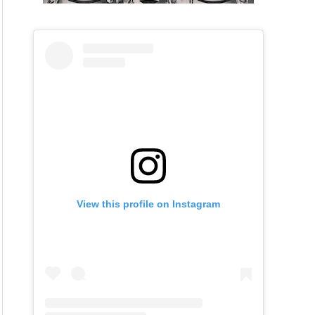
View this profile on Instagram