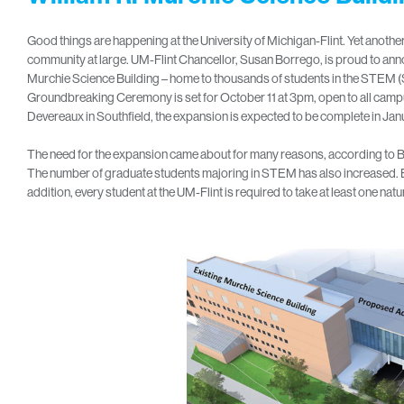
Good things are happening at the University of Michigan-Flint. Yet anothe
community at large. UM-Flint Chancellor, Susan Borrego, is proud to ann
Murchie Science Building – home to thousands of students in the STEM 
Groundbreaking Ceremony is set for October 11 at 3pm, open to all cam
Devereaux in Southfield, the expansion is expected to be complete in Jan
The need for the expansion came about for many reasons, according to B
The number of graduate students majoring in STEM has also increased. B
addition, every student at the UM-Flint is required to take at least one natu