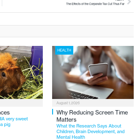
The Effects of the Corporate Tax Cut Thus Far
HEALTH
August 1, 2026
nces
Why Reducing Screen Time
lA very sweet
Matters
a pig
What the Research Says About
Children, Brain Development, and
Mental Health