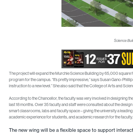
Science Buil
The project will expand the Murchie Science Building by 65,000 square feet
program for the campus. “It’s pretty impressive,” says Susan Gano-Phillips
instruction to a new level.” She also said that the College of Arts and Scie
According to the Chancellor, the faculty was very involved in designing th
last 18 months. Over 35 faculty and staff were consulted about the desig
smart classrooms, labs and faculty space – giving the university a leadin
academic experience for students, and academic research for the faculty.
The new wing will be a flexible space to support interacti