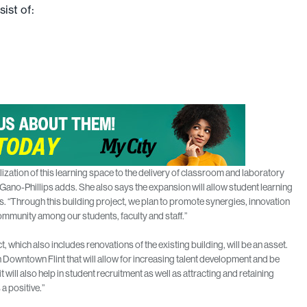
ist of:
lization of this learning space to the delivery of classroom and laboratory
 Gano-Phillips adds. She also says the expansion will allow student learning
 “Through this building project, we plan to promote synergies, innovation
ommunity among our students, faculty and staff.”
 which also includes renovations of the existing building, will be an asset.
 in Downtown Flint that will allow for increasing talent development and be
will also help in student recruitment as well as attracting and retaining
 a positive.”