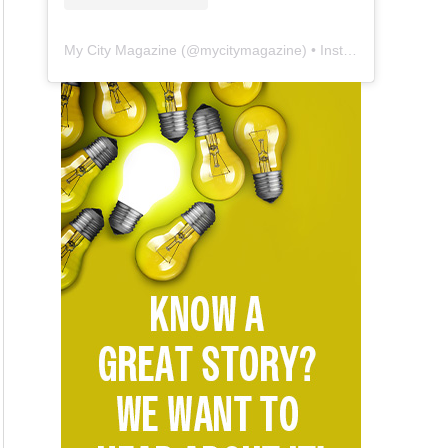
My City Magazine
(@
mycitymagazine
) • Instagram photos and videos