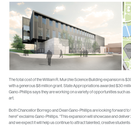
The total cost of the William R. Murchie Science Building expansion is 
with a generous $8 million grant. State Appropriations awarded $30 million
Gano-Phillips says they are working on a variety of opportunities such a
art.
Both Chancellor Borrego and Dean Gano-Phillips are looking forward to the co
here!” exclaims Gano-Phillips. “This expansion will showcase and deliver
and we expect it will help us continue to attract talented, creative student