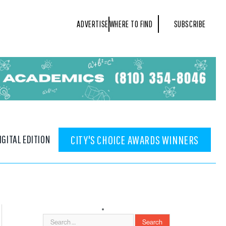
ADVERTISE
WHERE TO FIND
SUBSCRIBE
IGITAL EDITION
CITY'S CHOICE AWARDS WINNERS