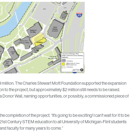
$39 million. The Charles Stewart Mott Foundation supported the expansion
 to the project, but approximately $2 million still needs to be raised.
s a Donor Wall, naming opportunities, or possibly, a commissioned piece of
mpletion of the project. “It’s going to be exciting! I can’t wait for it to be
 21st Century STEM education to all University of Michigan-Flint students
s and faculty for many years to come.”