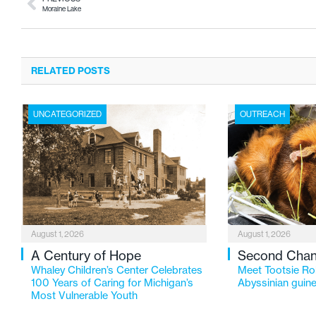
Moraine Lake
RELATED POSTS
UNCATEGORIZED
OUTREACH
August 1, 2026
August 1, 2026
A Century of Hope
Second Cha
Whaley Children’s Center Celebrates
Meet Tootsie Rol
100 Years of Caring for Michigan’s
Abyssinian guine
Most Vulnerable Youth