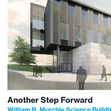
Another Step Forward
William R. Murchie Science Build