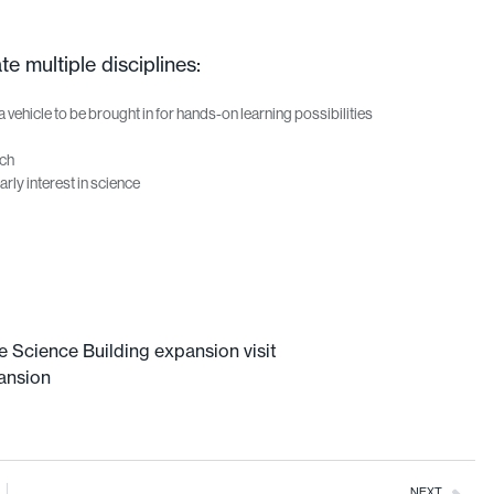
 multiple disciplines:
a vehicle to be brought in for hands-on learning possibilities
rch
rly interest in science
e Science Building expansion visit
ansion
NEXT