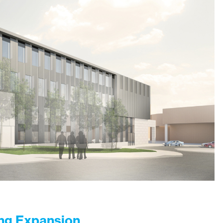
ing Expansion