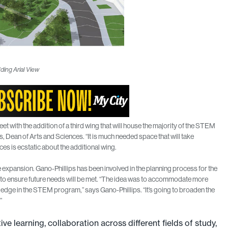
ding Arial View
 with the addition of a third wing that will house the majority of the STEM
, Dean of Arts and Sciences. “It is much needed space that will take
nces is ecstatic about the additional wing.
e expansion. Gano-Phillips has been involved in the planning process for the
n to ensure future needs will be met. “The idea was to accommodate more
g edge in the STEM program,” says Gano-Phillips. “It’s going to broaden the
”
ve learning, collaboration across different fields of study,