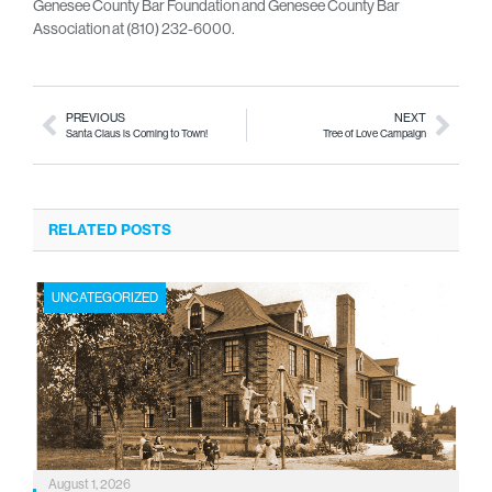
Genesee County Bar Foundation and Genesee County Bar
Association at (810) 232-6000.
PREVIOUS
NEXT
Santa Claus is Coming to Town!
Tree of Love Campaign
RELATED POSTS
UNCATEGORIZED
August 1, 2026