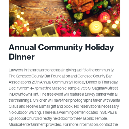
Annual Community Holiday
Dinner
Lawyers in the area are once again giving a gift to the community.
The Genesee County Bar Foundation and Genesee County Bar
Association’s 29th Annual Community Holiday Dinner is Thursday,
Dec. 19 from 4–7pm at the Masonic Temple, 755 S. Saginaw Street
in Downtown Flint. The free event will feature a turkey dinner with all
the trimmings. Children will have their photographs taken with Santa
Claus and receive a small gift and book. No reservations necessary.
No outdoor waiting. There is a warming center located in St. Paul’s
Episcopal Church directly next door to the Masonic Temple.
Musical entertainment provided. For more information, contact the