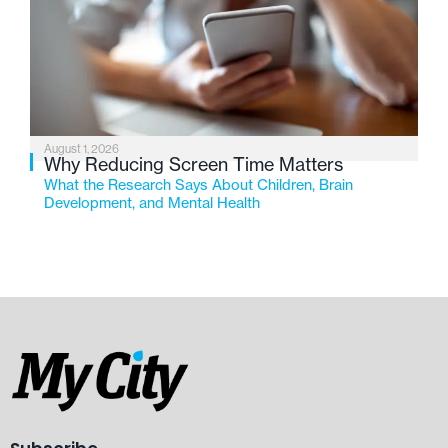
August 1, 2026
Why Reducing Screen Time Matters
What the Research Says About Children, Brain
Development, and Mental Health