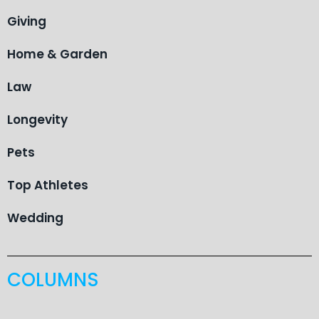
Giving
Home & Garden
Law
Longevity
Pets
Top Athletes
Wedding
COLUMNS