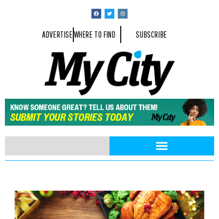
ADVERTISE
WHERE TO FIND
SUBSCRIBE