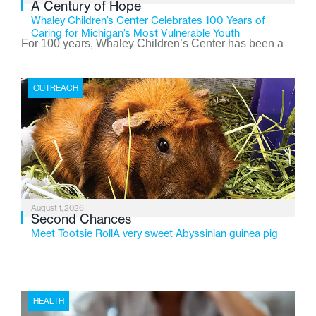
A Century of Hope
Whaley Children’s Center Celebrates 100 Years of
Caring for Michigan’s Most Vulnerable Youth
For 100 years, Whaley Children’s Center has been a
place where children find safety, stability, and hope. As
the Flint-based nonprofit celebrates its centennial in
OUTREACH
2026, the organization is reflecting on a century of
service while continuing to evolve to meet the
changing needs of Michigan’s most vulnerable youth.
August 1, 2026
Second Chances
Meet Tootsie RollA very sweet Abyssinian guinea pig
HEALTH