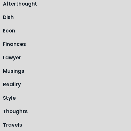
Afterthought
Dish
Econ
Finances
Lawyer
Musings
Reality
Style
Thoughts
Travels