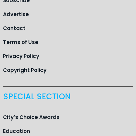
Subscribe
Advertise
Contact
Terms of Use
Privacy Policy
Copyright Policy
SPECIAL SECTION
City’s Choice Awards
Education