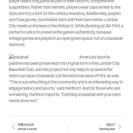
player wears long pants as part of their uniform, complete with
suspenders. Rather than helmets, players wear caps similar to the
style worn by a turn-of-the-century newsboy. Additionally, players
don’t use gloves, but instead catch with their bare hands. Lumber
City meets on the lawn of the William S. White Building at UM-Flint, a
perfect location to preserve the game’s authenticity, because
vintage games are played in an open green space, not on a baseball
diamond.
America’s favorite
pastime has been preserved in its original form in the Lumber City
Base Ball Club, and this project not only helps to preserve the
historical value of baseball, but the historical value of Flint, as well.
“This is a positive thing in the community and is an interesting way to
engage history and sports,” said Henthorn. And for those who are
wondering, Henthorn reports, “Catching a baseball with your bare
hands does hurt.”
PREVIOUS
NEXT
Almost a secret
Running Man