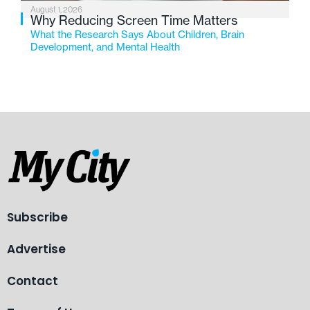
August 1, 2026
Why Reducing Screen Time Matters
What the Research Says About Children, Brain
Development, and Mental Health
Subscribe
Advertise
Contact