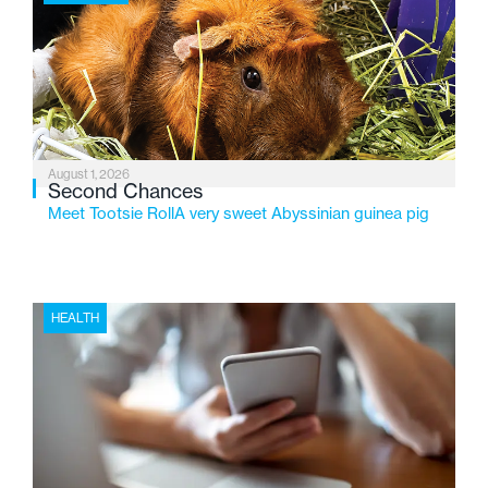
2026, the organization is reflecting on a century of
service while continuing to evolve to meet the
changing needs of Michigan’s most vulnerable youth.
August 1, 2026
Second Chances
Meet Tootsie RollA very sweet Abyssinian guinea pig
HEALTH