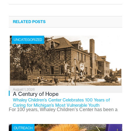
RELATED POSTS
UNCATEGORIZED
August 1, 2026
A Century of Hope
Whaley Children’s Center Celebrates 100 Years of
Caring for Michigan’s Most Vulnerable Youth
For 100 years, Whaley Children’s Center has been a
place where children find safety, stability, and hope. As
the Flint-based nonprofit celebrates its centennial in
OUTREACH