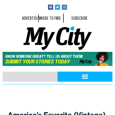
ADVERTISE
WHERE TO FIND
SUBSCRIBE
America’s Favorite (Vintage)