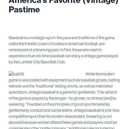
Pastime
Baseball is a nostalgic sport: the pace and traditions of the game,
unlike the frenetic crash of bodies in American football, are
reminiscent of a time long past. In Flint, those who wish to
experience true old-time baseball can enjoy a vintage game played
by the Lumber City Base Ball Club.
While the modern
game is associated with equipment such as baseball gloves, batting
helmets and the “traditional” sliding shorts, as well as inebriated
spectators, vintage baseball is a game for gentlemen. This version
of the game is played by the slogan, “no gloves, no strikes [and]no
swearing.” Founded on the principles of good sportsmanship,
gentlemanly conduct and camaraderie, vintage baseball is a far less
competitive sport than its modern descendant. Swearing is not
allowed because women attend these games and players must be
considerate of the “polite company.” Additional rules included no