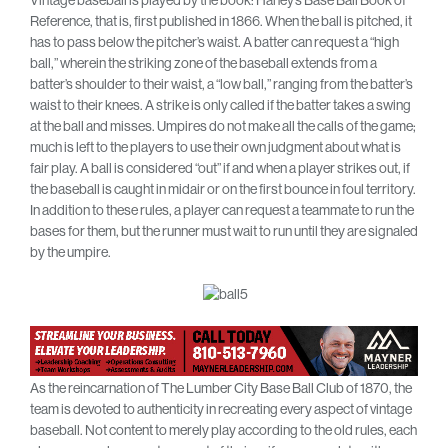
Vintage baseball is played by the book: Haney’s Base Ball Book of
Reference, that is, first published in 1866. When the ball is pitched, it
has to pass below the pitcher’s waist. A batter can request a “high
ball,” wherein the striking zone of the baseball extends from a
batter’s shoulder to their waist, a “low ball,” ranging from the batter’s
waist to their knees. A strike is only called if the batter takes a swing
at the ball and misses. Umpires do not make all the calls of the game;
much is left to the players to use their own judgment about what is
fair play. A ball is considered “out” if and when a player strikes out, if
the baseball is caught in midair or on the first bounce in foul territory.
In addition to these rules, a player can request a teammate to run the
bases for them, but the runner must wait to run until they are signaled
by the umpire.
As the reincarnation of The Lumber City Base Ball Club of 1870, the
team is devoted to authenticity in recreating every aspect of vintage
baseball. Not content to merely play according to the old rules, each