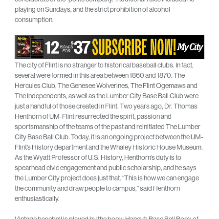
playing on Sundays, and the strict prohibition of alcohol
consumption.
The city of Flint is no stranger to historical baseball clubs. In fact,
several were formed in this area between 1860 and 1870. The
Hercules Club, The Genesee Wolverines, The Flint Ogemaws and
The Independents, as well as the Lumber City Base Ball Club were
just a handful of those created in Flint. Two years ago, Dr. Thomas
Henthorn of UM-Flint resurrected the spirit, passion and
sportsmanship of the teams of the past and reinitiated The Lumber
City Base Ball Club. Today, it is an ongoing project between the UM-
Flint’s History department and the Whaley Historic House Museum.
As the Wyatt Professor of U.S. History, Henthorn’s duty is to
spearhead civic engagement and public scholarship, and he says
the Lumber City project does just that. “This is how we can engage
the community and draw people to campus,” said Henthorn
enthusiastically.