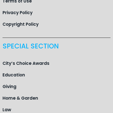
Terms of Use
Privacy Policy
Copyright Policy
SPECIAL SECTION
City’s Choice Awards
Education
Giving
Home & Garden
Law