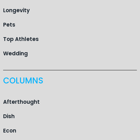
Longevity
Pets
Top Athletes
Wedding
COLUMNS
Afterthought
Dish
Econ