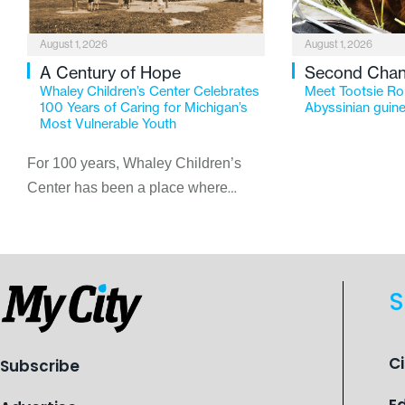
August 1, 2026
August 1, 2026
A Century of Hope
Second Cha
Whaley Children’s Center Celebrates
Meet Tootsie Rol
100 Years of Caring for Michigan’s
Abyssinian guine
Most Vulnerable Youth
For 100 years, Whaley Children’s
Center has been a place where
children find safety, stability, and
hope. As the Flint-based nonprofit
celebrates its centennial in 2026, the
organization is reflecting on a
S
century of service while continuing to
evolve to meet the changing needs
of Michigan’s most vulnerable youth.
C
Subscribe
E