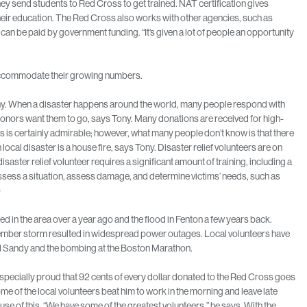
hey send students to Red Cross to get trained. NAT certification gives
their education. The Red Cross also works with other agencies, such as
can be paid by government funding. “It’s given a lot of people an opportunity
o accommodate their growing numbers.
ony. When a disaster happens around the world, many people respond with
donors want them to go, says Tony. Many donations are received for high-
his is certainly admirable; however, what many people don’t know is that there
ocal disaster is a house fire, says Tony. Disaster relief volunteers are on
disaster relief volunteer requires a significant amount of training, including a
 assess a situation, assess damage, and determine victims’ needs, such as
)
ed in the area over a year ago and the flood in Fenton a few years back.
vember storm resulted in widespread power outages. Local volunteers have
and Sandy and the bombing at the Boston Marathon.
 especially proud that 92 cents of every dollar donated to the Red Cross goes
e of the local volunteers beat him to work in the morning and leave late
use of this. “We have some of the greatest volunteers,” he says. With the