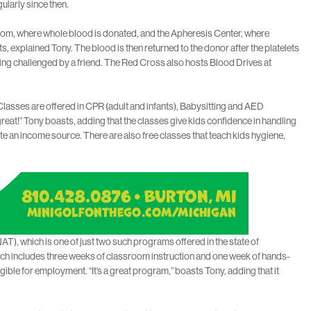
ularly since then.
oom, where whole blood is donated, and the Apheresis Center, where
s, explained Tony. The blood is then returned to the donor after the platelets
ing challenged by a friend. The Red Cross also hosts Blood Drives at
Classes are offered in CPR (adult and infants), Babysitting and AED
great!” Tony boasts, adding that the classes give kids confidence in handling
te an income source. There are also free classes that teach kids hygiene,
T), which is one of just two such programs offered in the state of
ich includes three weeks of classroom instruction and one week of hands-
ible for employment. “It’s a great program,” boasts Tony, adding that it