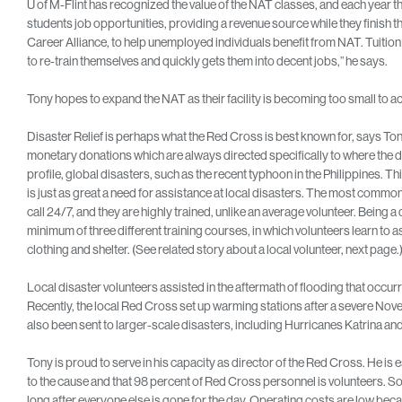
U of M-Flint has recognized the value of the NAT classes, and each year t
students job opportunities, providing a revenue source while they finish 
Career Alliance, to help unemployed individuals benefit from NAT. Tuition 
to re-train themselves and quickly gets them into decent jobs,” he says.
Tony hopes to expand the NAT as their facility is becoming too small t
Disaster Relief is perhaps what the Red Cross is best known for, says T
monetary donations which are always directed specifically to where the 
profile, global disasters, such as the recent typhoon in the Philippines. T
is just as great a need for assistance at local disasters. The most common l
call 24/7, and they are highly trained, unlike an average volunteer. Being a 
minimum of three different training courses, in which volunteers learn to
clothing and shelter. (See related story about a local volunteer, next page.
Local disaster volunteers assisted in the aftermath of flooding that occurr
Recently, the local Red Cross set up warming stations after a severe No
also been sent to larger-scale disasters, including Hurricanes Katrina 
Tony is proud to serve in his capacity as director of the Red Cross. He is
to the cause and that 98 percent of Red Cross personnel is volunteers. Som
long after everyone else is gone for the day. Operating costs are low beca