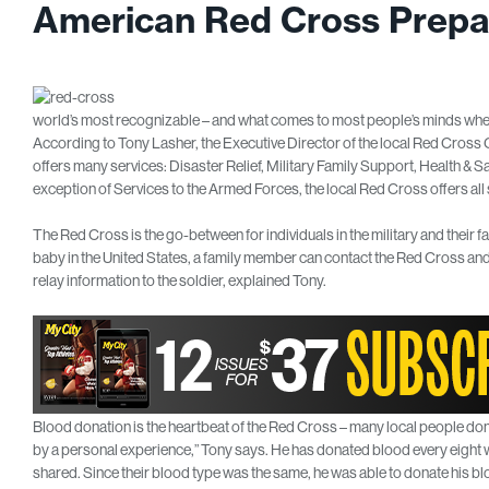
American Red Cross Prepa
world’s most recognizable – and what comes to most people’s minds when 
According to Tony Lasher, the Executive Director of the local Red Cross
offers many services: Disaster Relief, Military Family Support, Health & S
exception of Services to the Armed Forces, the local Red Cross offers all s
The Red Cross is the go-between for individuals in the military and their fami
baby in the United States, a family member can contact the Red Cross and 
relay information to the soldier, explained Tony.
Blood donation is the heartbeat of the Red Cross – many local people do
by a personal experience,” Tony says. He has donated blood every eight we
shared. Since their blood type was the same, he was able to donate his bl