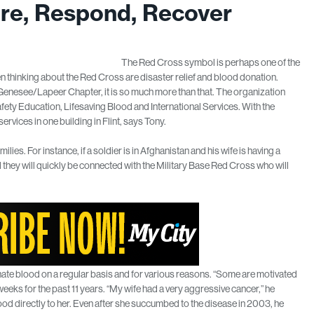
re, Respond, Recover
The Red Cross symbol is perhaps one of the
thinking about the Red Cross are disaster relief and blood donation.
 Genesee/Lapeer Chapter, it is so much more than that. The organization
afety Education, Lifesaving Blood and International Services. With the
ervices in one building in Flint, says Tony.
lies. For instance, if a soldier is in Afghanistan and his wife is having a
they will quickly be connected with the Military Base Red Cross who will
nate blood on a regular basis and for various reasons. “Some are motivated
eks for the past 11 years. “My wife had a very aggressive cancer,” he
ood directly to her. Even after she succumbed to the disease in 2003, he