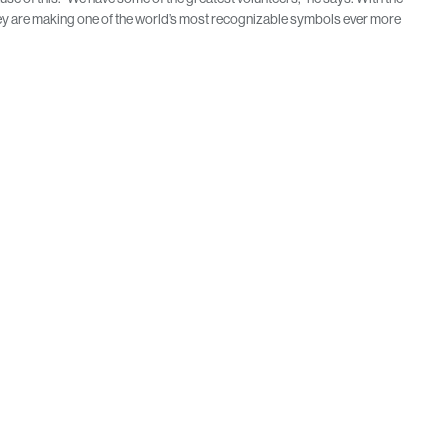
 they are making one of the world’s most recognizable symbols ever more