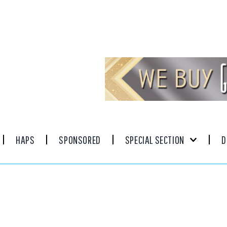
HAPS
SPONSORED
SPECIAL SECTION
D