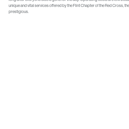
unique and vital services offered by the Flint Chapter of the Red Cross,
prestigious.