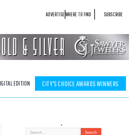
ADVERTISE
WHERE TO FIND
SUBSCRIBE
IGITAL EDITION
CITY'S CHOICE AWARDS WINNERS