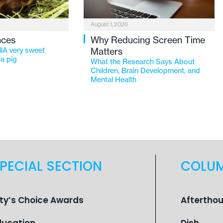
August 1, 2026
nces
Why Reducing Screen Time
lA very sweet
Matters
a pig
What the Research Says About
Children, Brain Development, and
Mental Health
PECIAL SECTION
COLU
ity’s Choice Awards
Aftertho
ducation
Dish