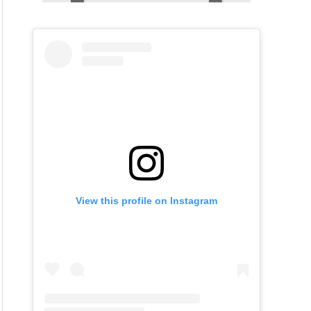
View this profile on Instagram