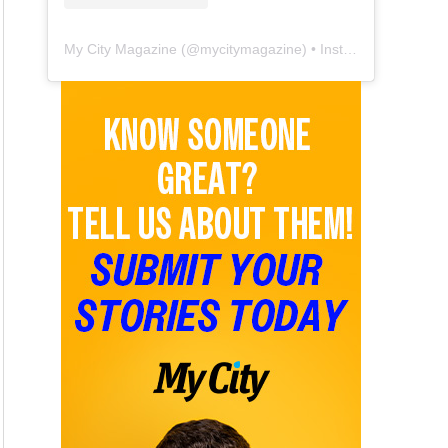
My City Magazine
(@
mycitymagazine
) • Instagram photos and videos