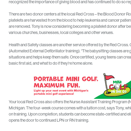
recognized the importance of giving blood and has continued to do so reg
There are two donor centers at the local Red Cross – the Blood Donor R
platelets are harvested from the blood to help leukemia and cancer patient
are removed. Tony is now considering becoming a platelet donor after be
various churches, businesses, local colleges and other venues.
Health and Safety classes are another service offered by the Red Cross. 
(Automated External Defibrillator training). “The babysitting classes are 
situations and helps keep them safe. Once certified, young teens can crea
basic first aid, and what to do if they’re home alone.
Your local Red Cross also offers the Nurse Assistant Training Program (NA
Michigan. The four-week course comes with a tuition cost, says Tony, wh
on training. Upon completion, students can become state-certified and elig
opens the door to continued LPN or RN training.