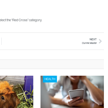
lect the “Red Cross” category.
NEXT
Our Ink Master
HEALTH