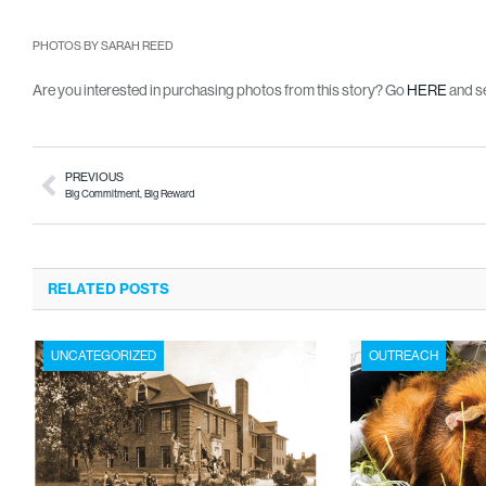
PHOTOS BY SARAH REED
Are you interested in purchasing photos from this story? Go
HERE
and se
PREVIOUS
Big Commitment, Big Reward
RELATED POSTS
UNCATEGORIZED
OUTREACH