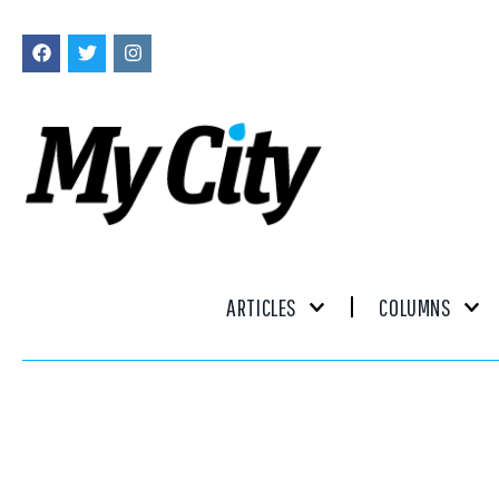
ARTICLES
COLUMNS