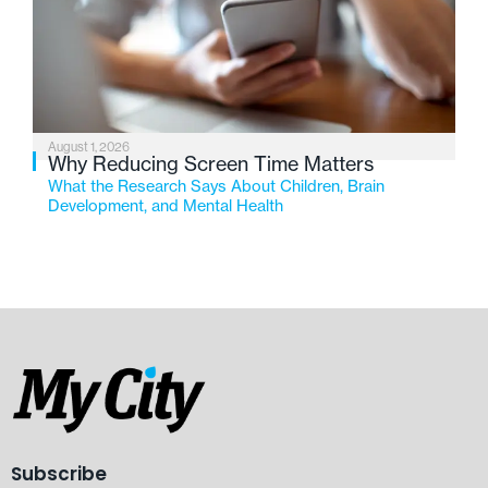
August 1, 2026
Why Reducing Screen Time Matters
What the Research Says About Children, Brain
Development, and Mental Health
Subscribe