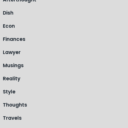
Dish
Econ
Finances
Lawyer
Musings
Reality
Style
Thoughts
Travels