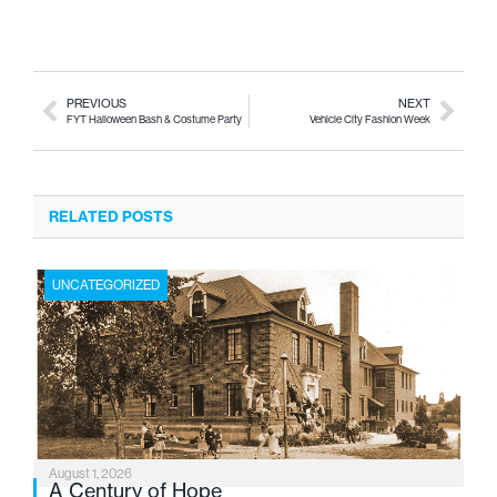
PREVIOUS
NEXT
FYT Halloween Bash & Costume Party
Vehicle City Fashion Week
RELATED POSTS
UNCATEGORIZED
August 1, 2026
A Century of Hope