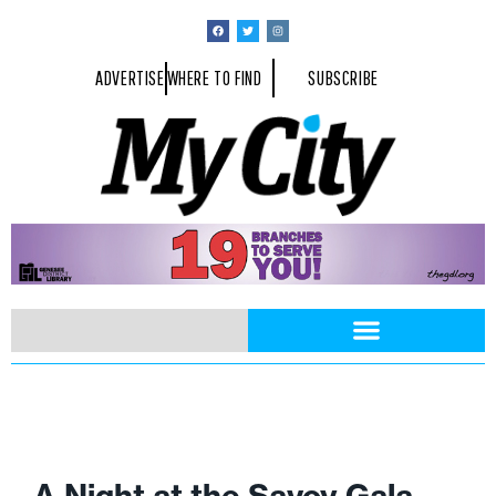
ADVERTISE
WHERE TO FIND
SUBSCRIBE
A Night at the Savoy Gala