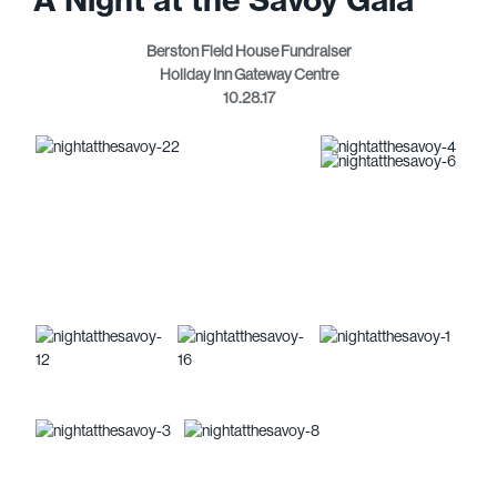
Berston Field House Fundraiser
Holiday Inn Gateway Centre
10.28.17