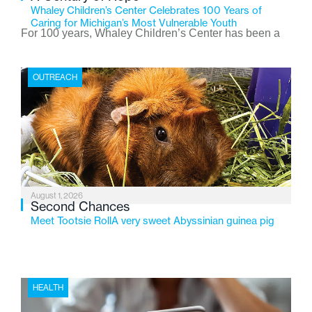
Whaley Children’s Center Celebrates 100 Years of
Caring for Michigan’s Most Vulnerable Youth
For 100 years, Whaley Children’s Center has been a
place where children find safety, stability, and hope. As
the Flint-based nonprofit celebrates its centennial in
OUTREACH
2026, the organization is reflecting on a century of
service while continuing to evolve to meet the
changing needs of Michigan’s most vulnerable youth.
August 1, 2026
Second Chances
Meet Tootsie RollA very sweet Abyssinian guinea pig
HEALTH