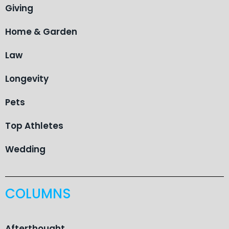
Giving
Home & Garden
Law
Longevity
Pets
Top Athletes
Wedding
COLUMNS
Afterthought