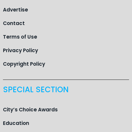
Advertise
Contact
Terms of Use
Privacy Policy
Copyright Policy
SPECIAL SECTION
City’s Choice Awards
Education