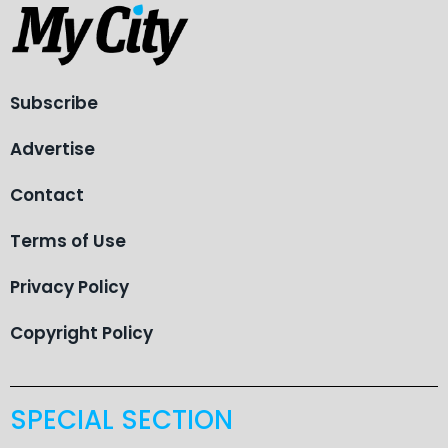
Subscribe
Advertise
Contact
Terms of Use
Privacy Policy
Copyright Policy
SPECIAL SECTION