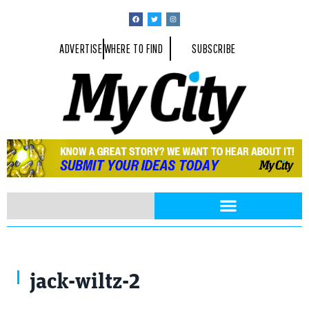
ADVERTISE
WHERE TO FIND
SUBSCRIBE
jack-wiltz-2