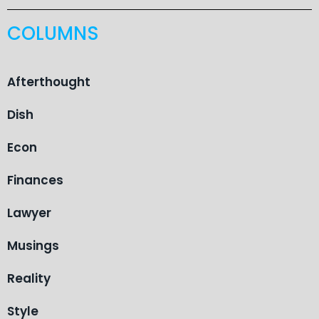
COLUMNS
Afterthought
Dish
Econ
Finances
Lawyer
Musings
Reality
Style