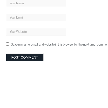
Save my name, email, and website in this browser for the next time I commen