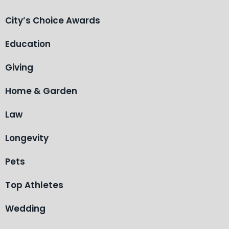
City’s Choice Awards
Education
Giving
Home & Garden
Law
Longevity
Pets
Top Athletes
Wedding