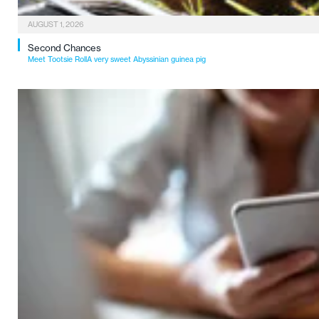
AUGUST 1, 2026
Second Chances
Meet Tootsie RollA very sweet Abyssinian guinea pig