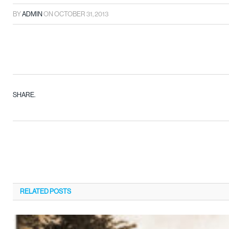
BY
ADMIN
ON
OCTOBER 31, 2013
SHARE.
RELATED
POSTS