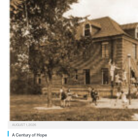
AUGUST 1, 2026
A Century of Hope