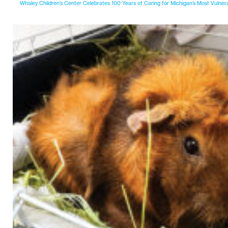
Whaley Children’s Center Celebrates 100 Years of Caring for Michigan’s Most Vulner