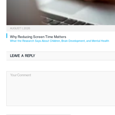
AUGUST 1, 2026
Why Reducing Screen Time Matters
What the Research Says About Children, Brain Development, and Mental Health
LEAVE A REPLY