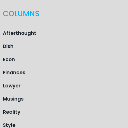
COLUMNS
Afterthought
Dish
Econ
Finances
Lawyer
Musings
Reality
Style