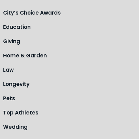
City’s Choice Awards
Education
Giving
Home & Garden
Law
Longevity
Pets
Top Athletes
Wedding