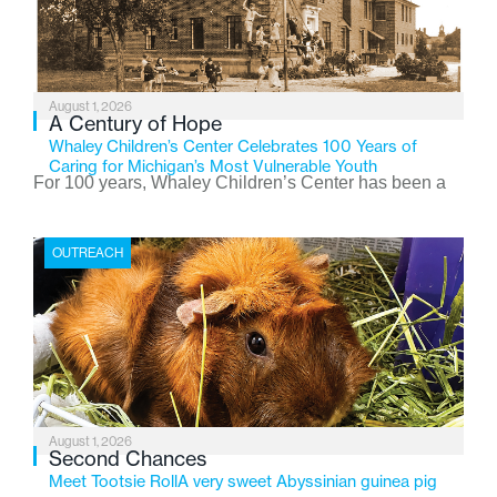
August 1, 2026
A Century of Hope
Whaley Children’s Center Celebrates 100 Years of
Caring for Michigan’s Most Vulnerable Youth
For 100 years, Whaley Children’s Center has been a
place where children find safety, stability, and hope. As
the Flint-based nonprofit celebrates its centennial in
OUTREACH
2026, the organization is reflecting on a century of
service while continuing to evolve to meet the
changing needs of Michigan’s most vulnerable youth.
August 1, 2026
Second Chances
Meet Tootsie RollA very sweet Abyssinian guinea pig