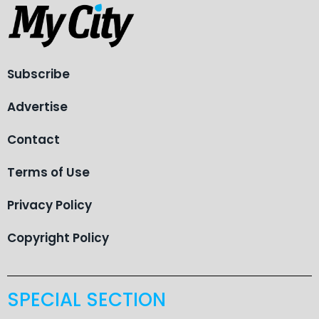
Subscribe
Advertise
Contact
Terms of Use
Privacy Policy
Copyright Policy
SPECIAL SECTION