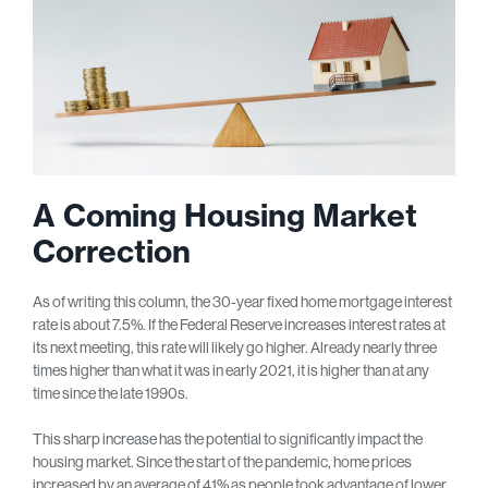
A Coming Housing Market
Correction
As of writing this column, the 30-year fixed home mortgage interest
rate is about 7.5%. If the Federal Reserve increases interest rates at
its next meeting, this rate will likely go higher. Already nearly three
times higher than what it was in early 2021, it is higher than at any
time since the late 1990s.
This sharp increase has the potential to significantly impact the
housing market. Since the start of the pandemic, home prices
increased by an average of 41% as people took advantage of lower