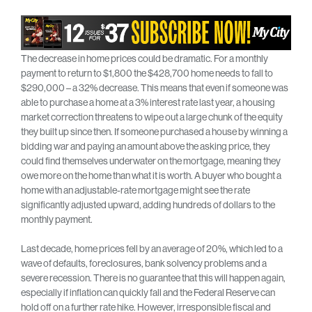
The decrease in home prices could be dramatic. For a monthly
payment to return to $1,800 the $428,700 home needs to fall to
$290,000 – a 32% decrease. This means that even if someone was
able to purchase a home at a 3% interest rate last year, a housing
market correction threatens to wipe out a large chunk of the equity
they built up since then. If someone purchased a house by winning a
bidding war and paying an amount above the asking price, they
could find themselves underwater on the mortgage, meaning they
owe more on the home than what it is worth. A buyer who bought a
home with an adjustable-rate mortgage might see the rate
significantly adjusted upward, adding hundreds of dollars to the
monthly payment.
Last decade, home prices fell by an average of 20%, which led to a
wave of defaults, foreclosures, bank solvency problems and a
severe recession. There is no guarantee that this will happen again,
especially if inflation can quickly fall and the Federal Reserve can
hold off on a further rate hike. However, irresponsible fiscal and