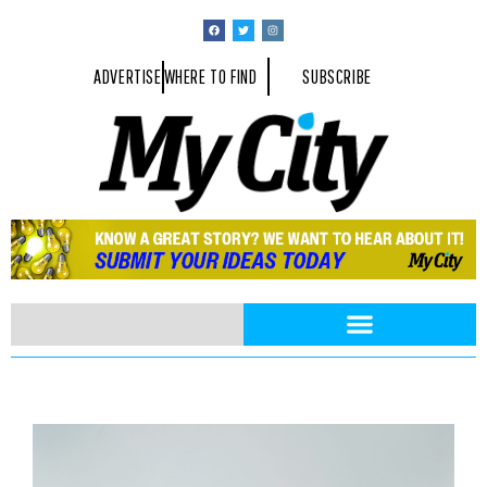
ADVERTISE
WHERE TO FIND
SUBSCRIBE