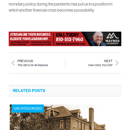
monetary policy during the pandemic has put us in a position in
which another financial crisis becomes a possibility.
PREVIOUS
NEXT
This Girl is for All Seasons
How Old is Too Old?
RELATED POSTS
UNCATEGORIZED