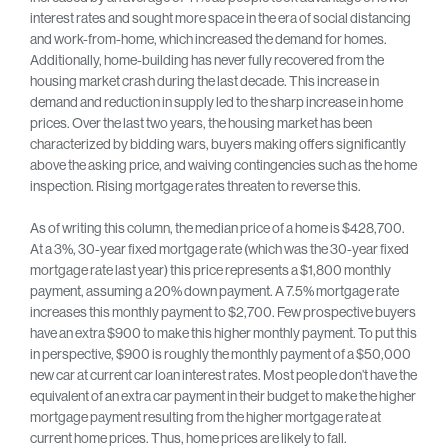
interest rates and sought more space in the era of social distancing
and work-from-home, which increased the demand for homes.
Additionally, home-building has never fully recovered from the
housing market crash during the last decade. This increase in
demand and reduction in supply led to the sharp increase in home
prices. Over the last two years, the housing market has been
characterized by bidding wars, buyers making offers significantly
above the asking price, and waiving contingencies such as the home
inspection. Rising mortgage rates threaten to reverse this.
As of writing this column, the median price of a home is $428,700.
At a 3%, 30-year fixed mortgage rate (which was the 30-year fixed
mortgage rate last year) this price represents a $1,800 monthly
payment, assuming a 20% down payment. A 7.5% mortgage rate
increases this monthly payment to $2,700. Few prospective buyers
have an extra $900 to make this higher monthly payment. To put this
in perspective, $900 is roughly the monthly payment of a $50,000
new car at current car loan interest rates. Most people don’t have the
equivalent of an extra car payment in their budget to make the higher
mortgage payment resulting from the higher mortgage rate at
current home prices. Thus, home prices are likely to fall.