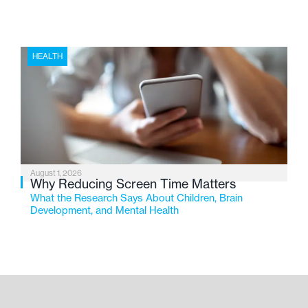
HEALTH
August 1, 2026
Why Reducing Screen Time Matters
What the Research Says About Children, Brain
Development, and Mental Health