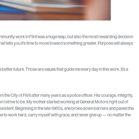
munity work in Flint was a huge leap, but also the most rewarding decision
hat tells you it’s time to move toward something greater. Purpose will always
better future. Those are values that guide me every day in this work. It’s a
he City of Flint after many years as a police officer. His courage, integrity,
 I strive to be. My mother started working at General Motors right out of
existent. Beginning in the late 1960s, she broke down barriers and paved the
 to work hard, carry myself with grace, and never give up — no matter the