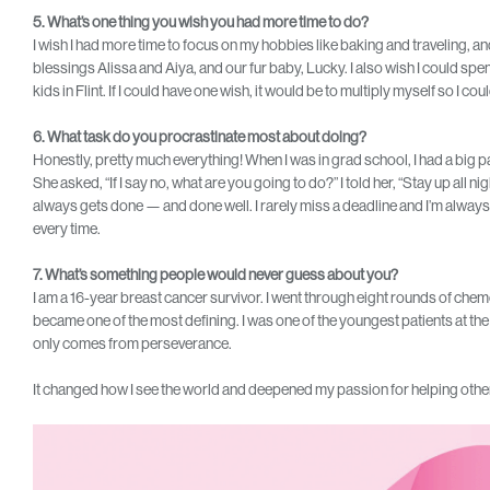
5. What’s one thing you wish you had more time to do?
I wish I had more time to focus on my hobbies like baking and traveling, 
blessings Alissa and Aiya, and our fur baby, Lucky. I also wish I could spe
kids in Flint. If I could have one wish, it would be to multiply myself so I co
6. What task do you procrastinate most about doing?
Honestly, pretty much everything! When I was in grad school, I had a big pap
She asked, “If I say no, what are you going to do?” I told her, “Stay up all night
always gets done — and done well. I rarely miss a deadline and I’m always
every time.
7. What’s something people would never guess about you?
I am a 16-year breast cancer survivor. I went through eight rounds of chemo
became one of the most defining. I was one of the youngest patients at the t
only comes from perseverance.
It changed how I see the world and deepened my passion for helping other