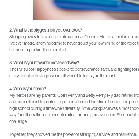
2. What is the biggest risk you ever took?
Stepping away from a corporate career at General Motors to return to com
I’ve ever made. It reminded me to never doubt your own mind or the voice t
be more important than comfort.
3. What is your favorite movie and why?
The Pursuit of Happyness speaks to perseverance, faith, and fighting for a 
story about believing in yourself when life tests you the most.
4. Who is your hero?
My heroes are my parents, Colin Perry and Betty Perry. My dad retired from t
and commitment to protecting others shaped the kind of leader and person
high school during a time when diversity in the workplace was almost non
way for others through her determination and perseverance. She taught me
challenge.
Together, they showed me the power of strength, service, and resilience.