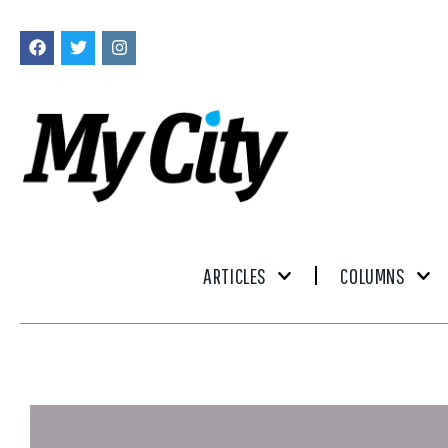
ARTICLES
COLUMNS