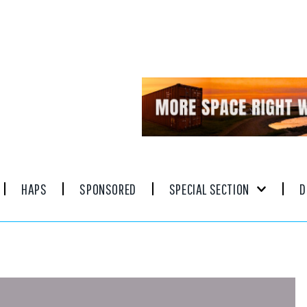
HAPS
SPONSORED
SPECIAL SECTION
D