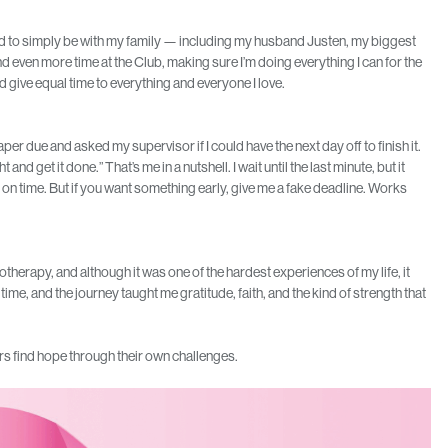
and to simply be with my family — including my husband Justen, my biggest
nd even more time at the Club, making sure I’m doing everything I can for the
uld give equal time to everything and everyone I love.
er due and asked my supervisor if I could have the next day off to finish it.
 and get it done.” That’s me in a nutshell. I wait until the last minute, but it
 on time. But if you want something early, give me a fake deadline. Works
therapy, and although it was one of the hardest experiences of my life, it
ime, and the journey taught me gratitude, faith, and the kind of strength that
s find hope through their own challenges.