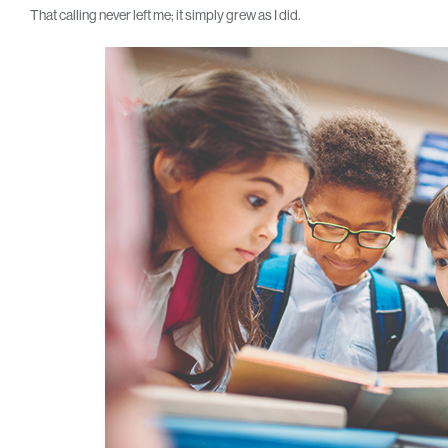
That calling never left me; it simply grew as I did.