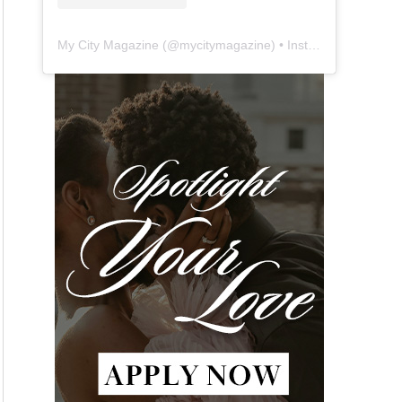
My City Magazine
(@
mycitymagazine
) • Instagram photos and videos