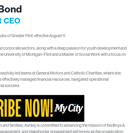
 Bond
nt CEO
s of Greater Flint, effective August 11.
nd corporate sectors, along with a deep passion for youth development and
e University of Michigan–Flint and a Master of Social Work with a focus on
cessfully led teams at General Motors and Catholic Charities, where she
 effectively managed financial resources, navigated operational
nal success.
n and families, Ashley is committed to advancing the mission of the Boys &
ial management, and stakeholder engagement will be key as the organization