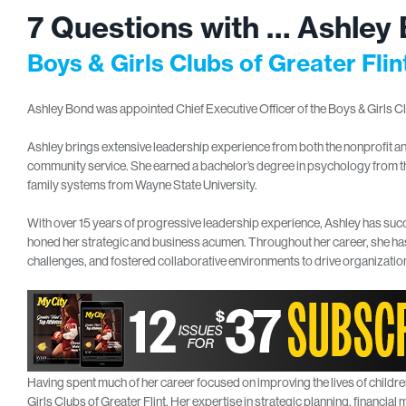
7 Questions with … Ashley
Boys & Girls Clubs of Greater Fli
Ashley Bond was appointed Chief Executive Officer of the Boys & Girls Club
Ashley brings extensive leadership experience from both the nonprofit a
community service. She earned a bachelor’s degree in psychology from th
family systems from Wayne State University.
With over 15 years of progressive leadership experience, Ashley has suc
honed her strategic and business acumen. Throughout her career, she has
challenges, and fostered collaborative environments to drive organizatio
Having spent much of her career focused on improving the lives of childre
Girls Clubs of Greater Flint. Her expertise in strategic planning, financ