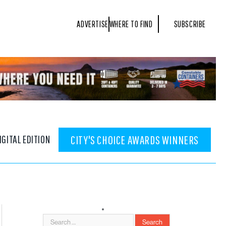
ADVERTISE
WHERE TO FIND
SUBSCRIBE
IGITAL EDITION
CITY'S CHOICE AWARDS WINNERS