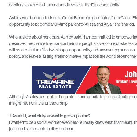
continues to expand its reach and impact in the Flint community.
Ashley was born and raised in Grand Blanc and graduated from Grand Bla
opportunity to become a full-time parent to Alissa and Aiya,” she shared.
When asked about her goals, Ashley said, “I am committed to empowering th
deserves the chance to embrace their unique gifts, overcome obstacles, an
will create a future filled with hope, opportunity, and unwavering success 
boldly, and leave a lasting, transformative impact on the world around t
Although Ashley has a lot on her plate — and admits to procrastinating 
insight into her life and leadership.
1. As a kid, what did you want to grow up to be?
I wanted to be a social worker even before I really knew what that meant. I
just need someone to believe in them.