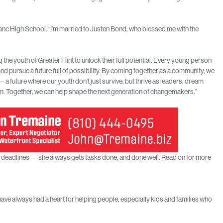
nc High School. “I’m married to Justen Bond, who blessed me with the
e youth of Greater Flint to unlock their full potential. Every young person
d pursue a future full of possibility. By coming together as a community, we
— a future where our youth don’t just survive, but thrive as leaders, dream
hem. Together, we can help shape the next generation of changemakers.”
on deadlines — she always gets tasks done, and done well. Read on for more
 have always had a heart for helping people, especially kids and families who