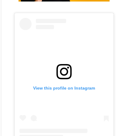
View this profile on Instagram