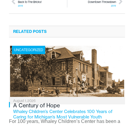
Back to The Bricks!
Downtown Throwdown
2019
2019
RELATED POSTS
UNCATEGORIZED
August 1, 2026
A Century of Hope
Whaley Children’s Center Celebrates 100 Years of
Caring for Michigan’s Most Vulnerable Youth
For 100 years, Whaley Children’s Center has been a
place where children find safety, stability, and hope. As