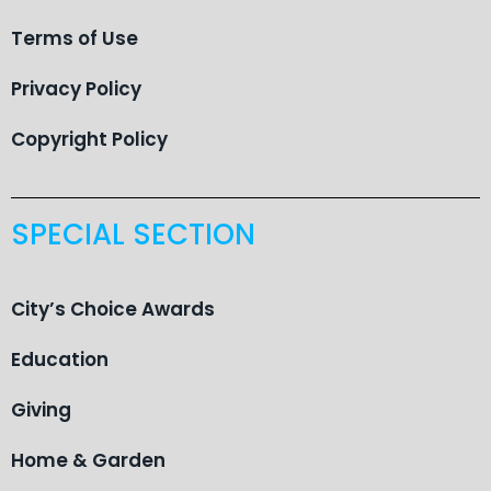
Terms of Use
Privacy Policy
Copyright Policy
SPECIAL SECTION
City’s Choice Awards
Education
Giving
Home & Garden