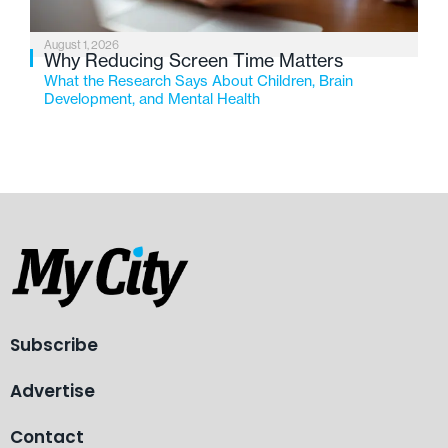
August 1, 2026
Why Reducing Screen Time Matters
What the Research Says About Children, Brain
Development, and Mental Health
Subscribe
Advertise
Contact