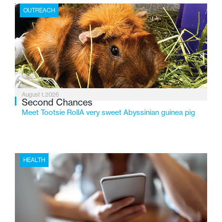
the Flint-based nonprofit celebrates its centennial in
OUTREACH
2026, the organization is reflecting on a century of
service while continuing to evolve to meet the
changing needs of Michigan’s most vulnerable youth.
August 1, 2026
Second Chances
Meet Tootsie RollA very sweet Abyssinian guinea pig
HEALTH