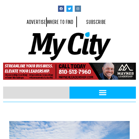
ADVERTISE
WHERE TO FIND
SUBSCRIBE