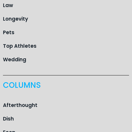
Law
Longevity
Pets
Top Athletes
Wedding
COLUMNS
Afterthought
Dish