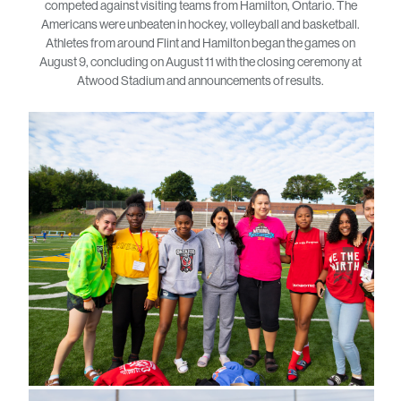
competed against visiting teams from Hamilton, Ontario. The
Americans were unbeaten in hockey, volleyball and basketball.
Athletes from around Flint and Hamilton began the games on
August 9, concluding on August 11 with the closing ceremony at
Atwood Stadium and announcements of results.