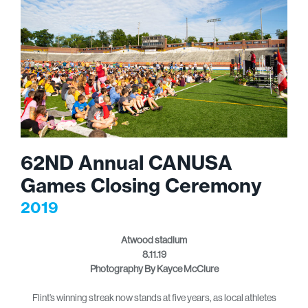
62ND Annual CANUSA
Games Closing Ceremony
2019
Atwood stadium
8.11.19
Photography By Kayce McClure
Flint’s winning streak now stands at five years, as local athletes