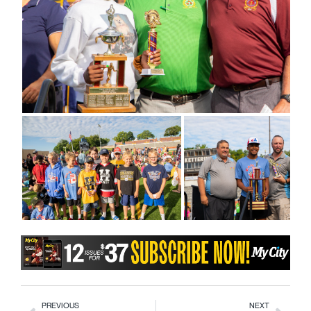
PREVIOUS
NEXT