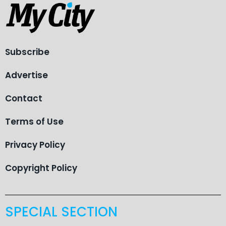
Subscribe
Advertise
Contact
Terms of Use
Privacy Policy
Copyright Policy
SPECIAL SECTION