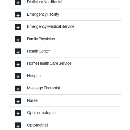
Dietician/Nutritionist
Emergency Facility
Emergency Medical Service
Family Physician
Health Center
Home Health Care Service
Hospital
Massage Therapist
Nurse
Ophthalmologist
Optometrist