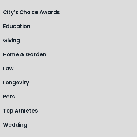
City’s Choice Awards
Education
Giving
Home & Garden
Law
Longevity
Pets
Top Athletes
Wedding