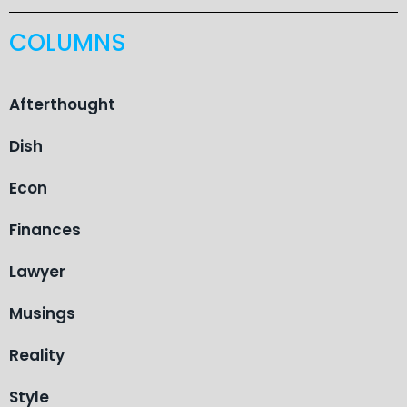
COLUMNS
Afterthought
Dish
Econ
Finances
Lawyer
Musings
Reality
Style