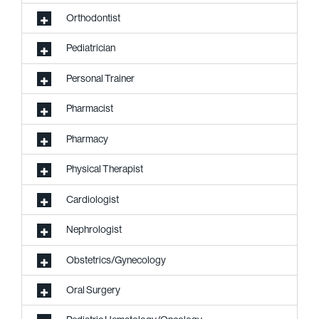
Orthodontist
Pediatrician
Personal Trainer
Pharmacist
Pharmacy
Physical Therapist
Cardiologist
Nephrologist
Obstetrics/Gynecology
Oral Surgery