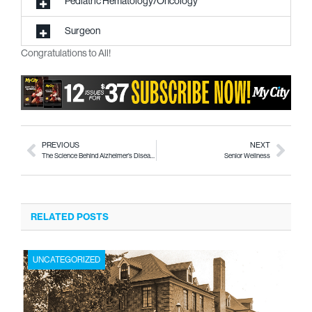
Pediatric Hematology/Oncology
Surgeon
Congratulations to All!
PREVIOUS
NEXT
The Science Behind Alzheimer’s Disease
Senior Wellness
RELATED POSTS
UNCATEGORIZED