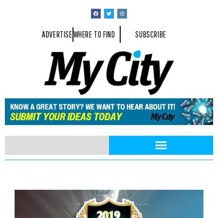
ADVERTISE
WHERE TO FIND
SUBSCRIBE