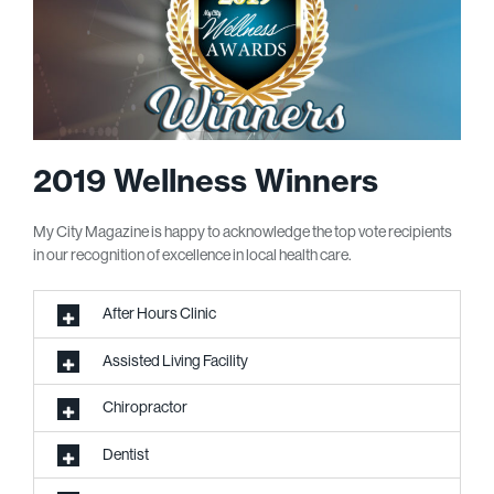
2019 Wellness Winners
My City Magazine is happy to acknowledge the top vote recipients
in our recognition of excellence in local health care.
After Hours Clinic
Assisted Living Facility
Chiropractor
Dentist