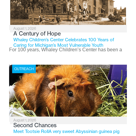
August 1, 2026
A Century of Hope
Whaley Children’s Center Celebrates 100 Years of
Caring for Michigan’s Most Vulnerable Youth
For 100 years, Whaley Children’s Center has been a
place where children find safety, stability, and hope. As
the Flint-based nonprofit celebrates its centennial in
OUTREACH
2026, the organization is reflecting on a century of
service while continuing to evolve to meet the
changing needs of Michigan’s most vulnerable youth.
August 1, 2026
Second Chances
Meet Tootsie RollA very sweet Abyssinian guinea pig