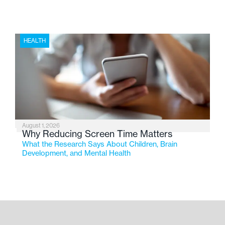
HEALTH
August 1, 2026
Why Reducing Screen Time Matters
What the Research Says About Children, Brain
Development, and Mental Health