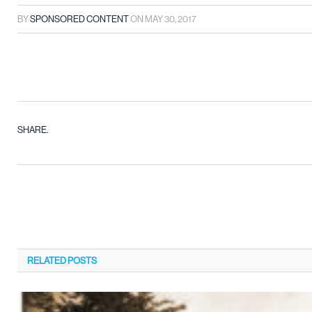
BY
SPONSORED CONTENT
ON
MAY 30, 2017
SHARE.
RELATED
POSTS