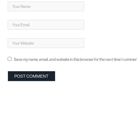
Save my name, email, and website in this browser for the next time I commen