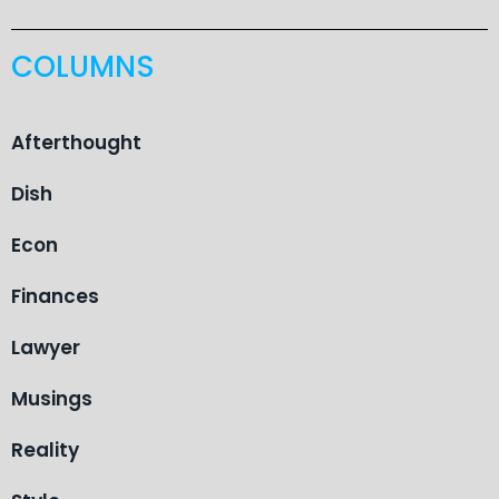
COLUMNS
Afterthought
Dish
Econ
Finances
Lawyer
Musings
Reality