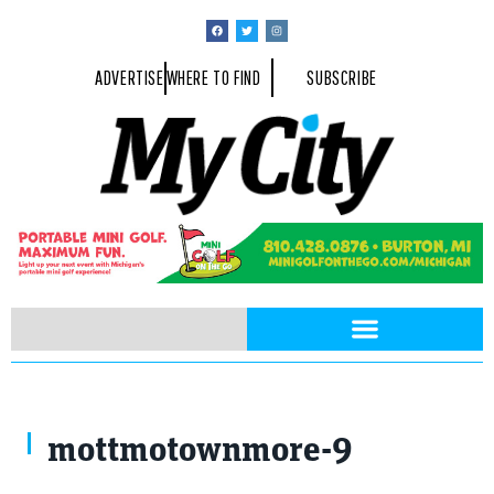
ADVERTISE
WHERE TO FIND
SUBSCRIBE
mottmotownmore-9