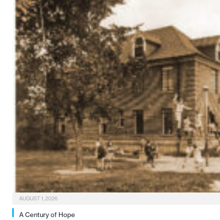
AUGUST 1, 2026
A Century of Hope