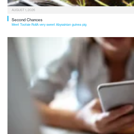
AUGUST 1, 2026
Second Chances
Meet Tootsie RollA very sweet Abyssinian guinea pig