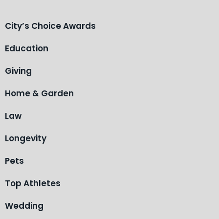
City’s Choice Awards
Education
Giving
Home & Garden
Law
Longevity
Pets
Top Athletes
Wedding