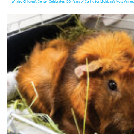
Whaley Children’s Center Celebrates 100 Years of Caring for Michigan’s Most Vulner