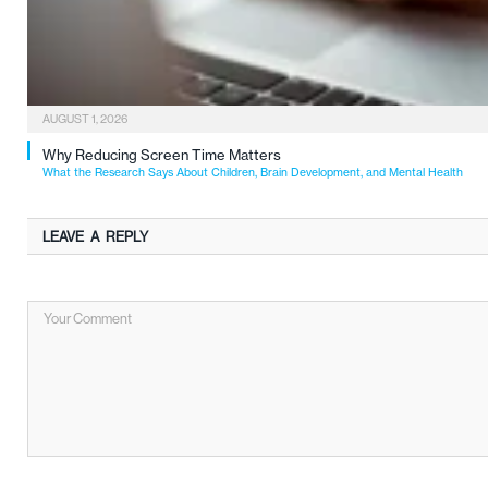
AUGUST 1, 2026
Why Reducing Screen Time Matters
What the Research Says About Children, Brain Development, and Mental Health
LEAVE A REPLY