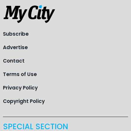
Subscribe
Advertise
Contact
Terms of Use
Privacy Policy
Copyright Policy
SPECIAL SECTION