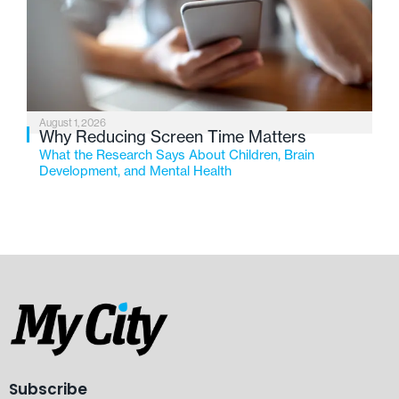
August 1, 2026
Why Reducing Screen Time Matters
What the Research Says About Children, Brain
Development, and Mental Health
Subscribe