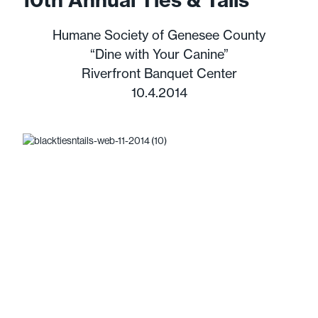
Humane Society of Genesee County
“Dine with Your Canine”
Riverfront Banquet Center
10.4.2014