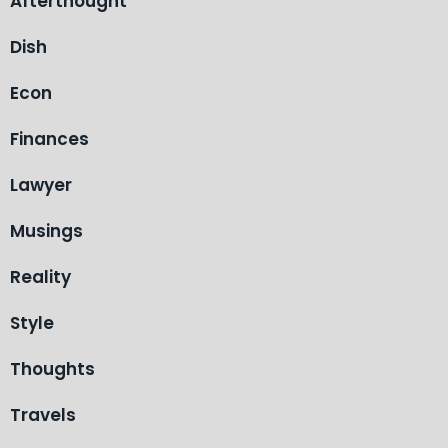
Afterthought
Dish
Econ
Finances
Lawyer
Musings
Reality
Style
Thoughts
Travels