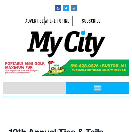
ADVERTISE
WHERE TO FIND
SUBSCRIBE
10th Annual Ties & Tails