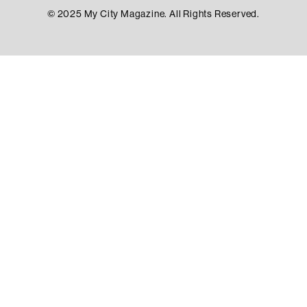
© 2025 My City Magazine. All Rights Reserved.