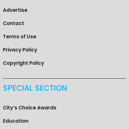
Advertise
Contact
Terms of Use
Privacy Policy
Copyright Policy
SPECIAL SECTION
City’s Choice Awards
Education