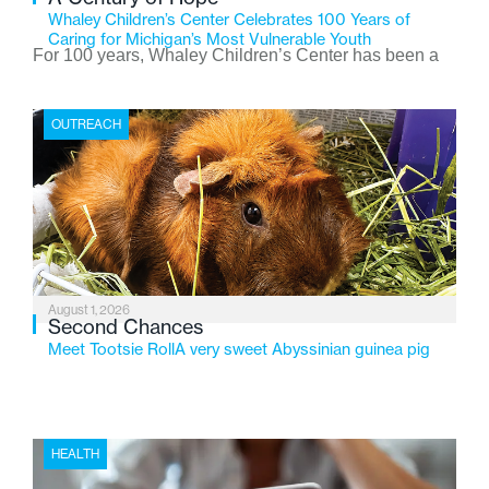
Whaley Children’s Center Celebrates 100 Years of
Caring for Michigan’s Most Vulnerable Youth
For 100 years, Whaley Children’s Center has been a
place where children find safety, stability, and hope. As
the Flint-based nonprofit celebrates its centennial in
OUTREACH
2026, the organization is reflecting on a century of
service while continuing to evolve to meet the
changing needs of Michigan’s most vulnerable youth.
August 1, 2026
Second Chances
Meet Tootsie RollA very sweet Abyssinian guinea pig
HEALTH