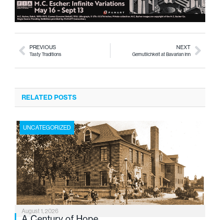
PREVIOUS
NEXT
Tasty Traditions
Gemutlichkeit at Bavarian Inn
RELATED POSTS
UNCATEGORIZED
August 1, 2026
A Century of Hope