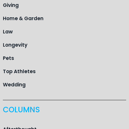
Giving
Home & Garden
Law
Longevity
Pets
Top Athletes
Wedding
COLUMNS