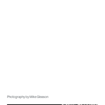
Photography by Mike Gleason