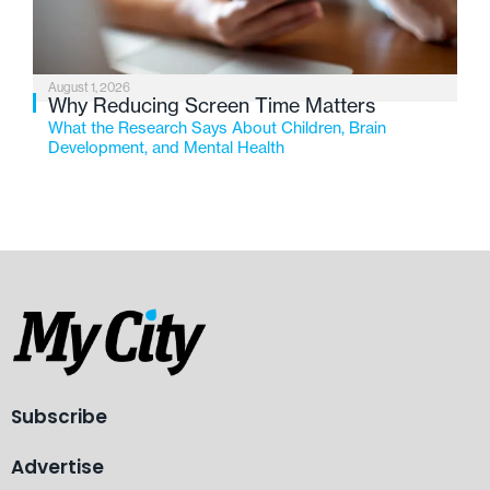
August 1, 2026
Why Reducing Screen Time Matters
What the Research Says About Children, Brain
Development, and Mental Health
Subscribe
Advertise