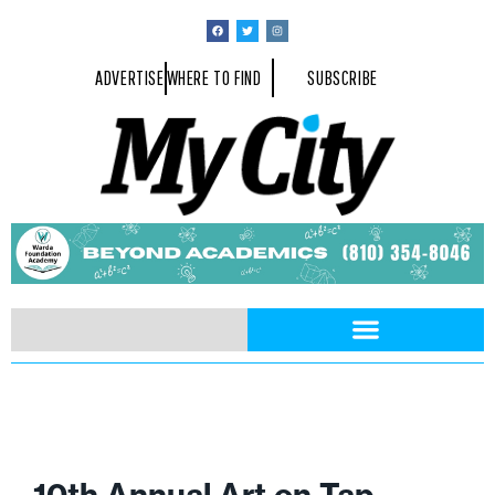
ADVERTISE
WHERE TO FIND
SUBSCRIBE
10th Annual Art on Tap