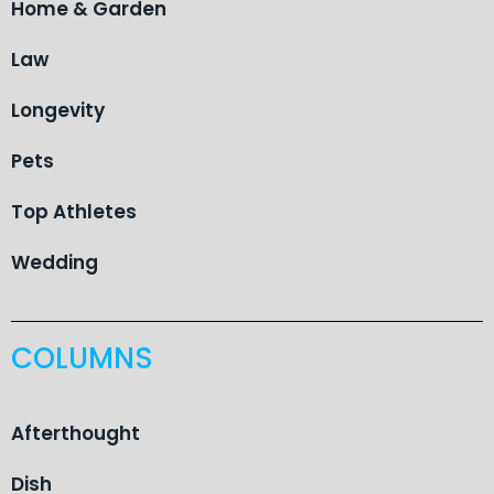
Home & Garden
Law
Longevity
Pets
Top Athletes
Wedding
COLUMNS
Afterthought
Dish