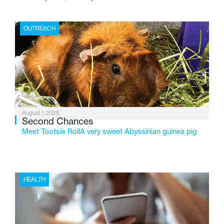
place where children find safety, stability, and hope. As
the Flint-based nonprofit celebrates its centennial in
OUTREACH
2026, the organization is reflecting on a century of
service while continuing to evolve to meet the
changing needs of Michigan’s most vulnerable youth.
August 1, 2026
Second Chances
Meet Tootsie RollA very sweet Abyssinian guinea pig
HEALTH