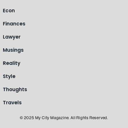
Econ
Finances
Lawyer
Musings
Reality
Style
Thoughts
Travels
© 2025 My City Magazine. All Rights Reserved.