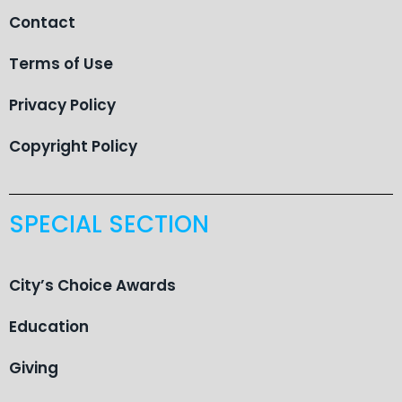
Contact
Terms of Use
Privacy Policy
Copyright Policy
SPECIAL SECTION
City’s Choice Awards
Education
Giving