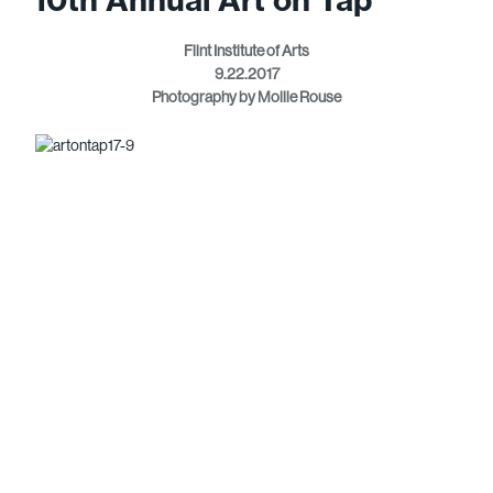
Flint Institute of Arts
9.22.2017
Photography by Mollie Rouse