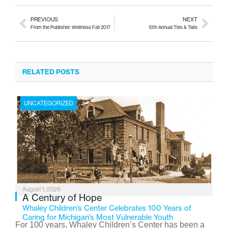
PREVIOUS
NEXT
From the Publisher: Wellness Fall 2017
13th Annual Ties & Tails
RELATED POSTS
UNCATEGORIZED
August 1, 2026
A Century of Hope
Whaley Children’s Center Celebrates 100 Years of
Caring for Michigan’s Most Vulnerable Youth
For 100 years, Whaley Children’s Center has been a